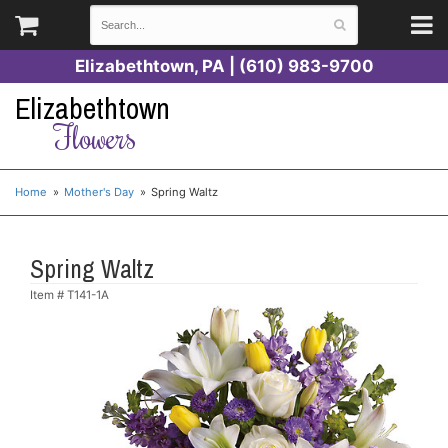
Elizabethtown, PA | (610) 983-9700
Elizabethtown
Flowers
Home
Mother's Day
Spring Waltz
Spring Waltz
Item #
T141-1A