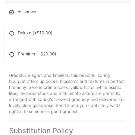
As shown
Deluxe
(+$10.00)
Premium
(+$20.00)
Graceful, elegant and timeless, this beautiful spring
bouquet offers up colors, blossoms and textures in perfect
harmony. Serene crème roses, yellow tulips, white asiatic
lilies, lavender stock and matsumoto asters are perfectly
arranged with spring's freshest greenery and delivered in a
lovely clear glass vase. Send it and you'll definitely waltz
right in to someone's good graces!
Substitution Policy