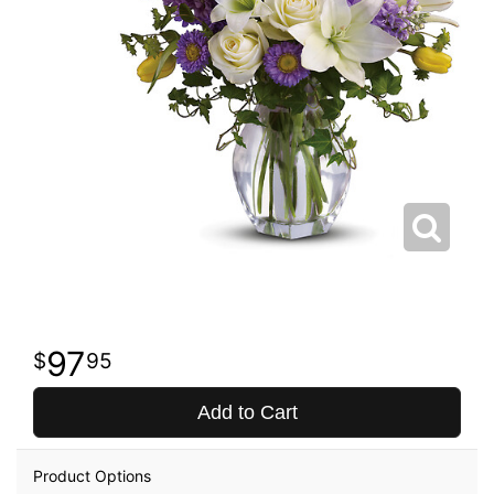
97
95
Add to Cart
Product Options