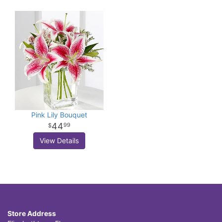
Pink Lily Bouquet
44
99
View Details
Store Address