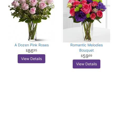
A Dozen Pink Roses
Romantic Melodies
Bouquet
86
95
59
99
View Details
View Details