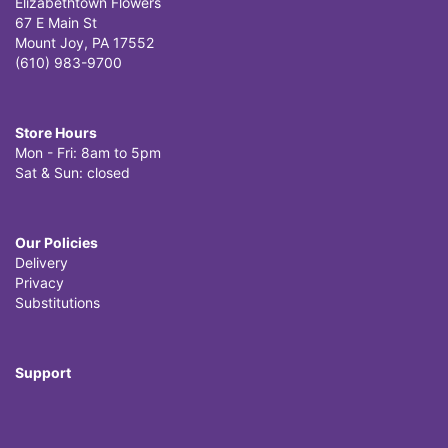
Elizabethtown Flowers
67 E Main St
Mount Joy, PA 17552
(610) 983-9700
Store Hours
Mon - Fri: 8am to 5pm
Sat & Sun: closed
Our Policies
Delivery
Privacy
Substitutions
Support