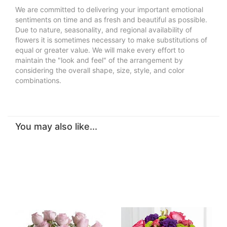
We are committed to delivering your important emotional
sentiments on time and as fresh and beautiful as possible.
Due to nature, seasonality, and regional availability of
flowers it is sometimes necessary to make substitutions of
equal or greater value. We will make every effort to
maintain the "look and feel" of the arrangement by
considering the overall shape, size, style, and color
combinations.
You may also like...