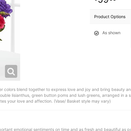
Product Options
As shown
 colors blend together to express love and joy and bring beauty and
ouble lisianthus, green button poms and lush greens, arranged in a s
es your love and affection. (Vase/ Basket style may vary)
ortant emotional sentiments on time and as fresh and beautiful as po