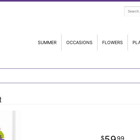
SUMMER
OCCASIONS
FLOWERS
PL
t
59
99