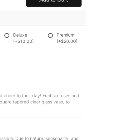
Deluxe
Premium
(+$10.00)
(+$20.00)
 cheer to their day! Fuchsia roses and
quare tapered clear glass vase, to
ssible. Due to nature, seasonality, and