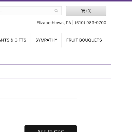
(0)
Elizabethtown, PA | (610) 983-9700
ANTS & GIFTS
SYMPATHY
FRUIT BOUQUETS
Add to Cart