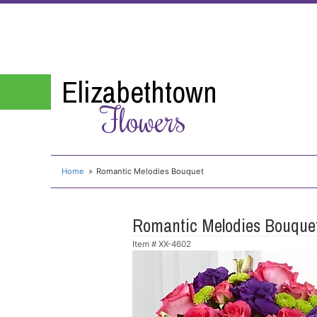
Elizabethtown
Flowers
Home
Romantic Melodies Bouquet
Romantic Melodies Bouque
Item #
XX-4602