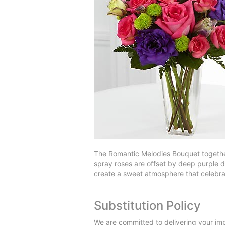
The Romantic Melodies Bouquet together
spray roses are offset by deep purple d
create a sweet atmosphere that celebrat
Substitution Policy
We are committed to delivering your imp