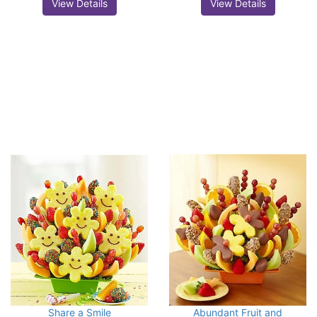
View Details
View Details
Share a Smile
Abundant Fruit and