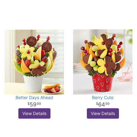
Better Days Ahead
Berry Cute
59
64
99
99
View Details
View Details