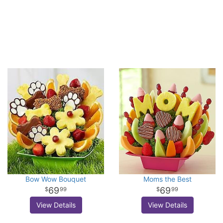
Bow Wow Bouquet
Moms the Best
69
69
99
99
View Details
View Details