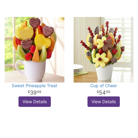
Sweet Pineapple Treat
Cup of Cheer
39
54
99
99
View Details
View Details