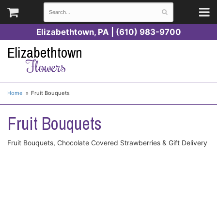
Elizabethtown, PA | (610) 983-9700
Elizabethtown
Flowers
Home
Fruit Bouquets
Fruit Bouquets
Fruit Bouquets, Chocolate Covered Strawberries & Gift Delivery