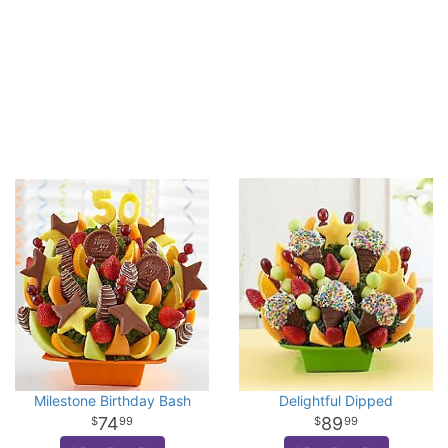
Milestone Birthday Bash
Delightful Dipped
74
89
99
99