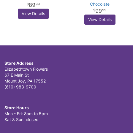
Chocolate
89
99
99
99
View Details
View Details
Store Address
Elizabethtown Flowers
67 E Main St
Mount Joy, PA 17552
(610) 983-9700
Store Hours
Mon - Fri: 8am to 5pm
Sat & Sun: closed