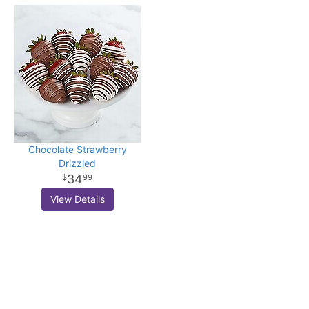
Chocolate Strawberry
Drizzled
34
99
View Details