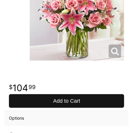
104
99
Add to Cart
Options