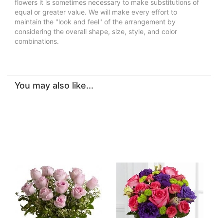
flowers it is sometimes necessary to make substitutions of
equal or greater value. We will make every effort to
maintain the "look and feel" of the arrangement by
considering the overall shape, size, style, and color
combinations.
You may also like...