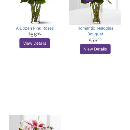
A Dozen Pink Roses
Romantic Melodies
Bouquet
86
95
59
99
View Details
View Details