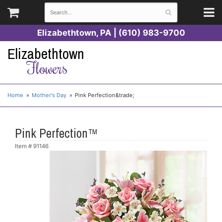
Elizabethtown, PA | (610) 983-9700
Elizabethtown
Flowers
Home
Mother's Day
Pink Perfection&trade;
Pink Perfection™
Item #
91146