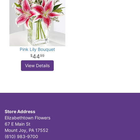
Pink Lily Bouquet
44
99
View Details
Store Address
Elizabethtown Flowers
67 E Main St
Mount Joy, PA 17552
(610) 983-9700