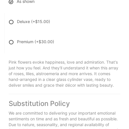
As shown
Deluxe
(+$15.00)
Premium
(+$30.00)
Pink flowers evoke happiness, love and admiration. That's
just how you feel. And they'll understand it when this array
of roses, lilies, alstroemeria and more arrives. It comes
hand-arranged in a clear glass cylinder vase, ready to
deliver smiles and grace their décor with lasting beauty.
Substitution Policy
We are committed to delivering your important emotional
sentiments on time and as fresh and beautiful as possible.
Due to nature, seasonality, and regional availability of