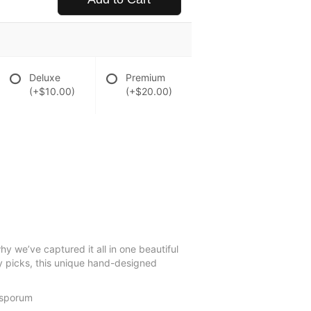
Deluxe
Premium
(+$10.00)
(+$20.00)
y we’ve captured it all in one beautiful
fly picks, this unique hand-designed
tosporum