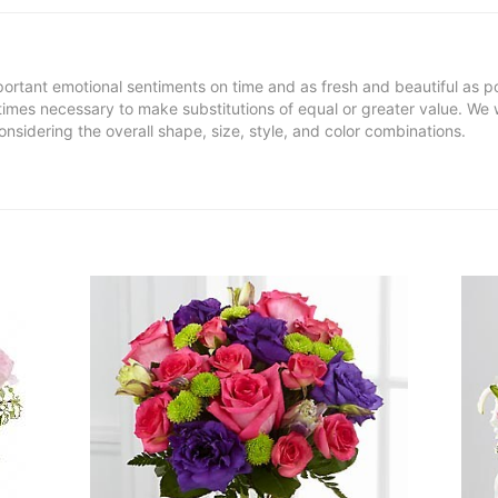
ortant emotional sentiments on time and as fresh and beautiful as po
metimes necessary to make substitutions of equal or greater value. We 
nsidering the overall shape, size, style, and color combinations.