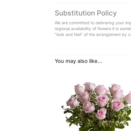
Substitution Policy
We are committed to delivering your imp
regional availability of flowers it is so
"look and feel" of the arrangement by co
You may also like...