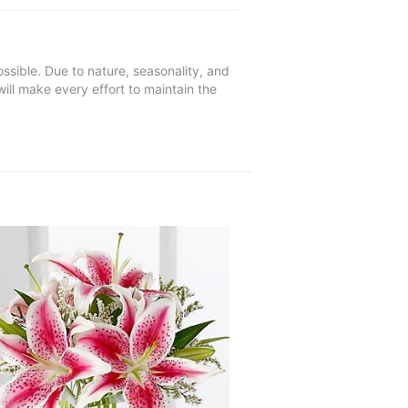
ssible. Due to nature, seasonality, and
will make every effort to maintain the