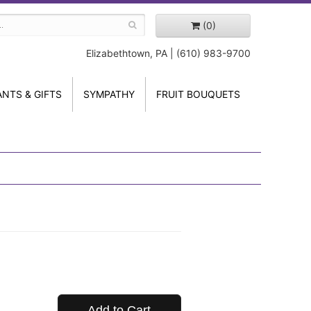
(0)
Elizabethtown, PA | (610) 983-9700
ANTS & GIFTS
SYMPATHY
FRUIT BOUQUETS
Add to Cart