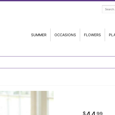
SUMMER
OCCASIONS
FLOWERS
PL
44
99