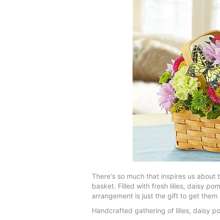
There's so much that inspires us about 
basket. Filled with fresh lilies, daisy 
arrangement is just the gift to get the
Handcrafted gathering of lilies, daisy 