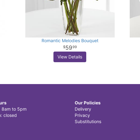
Romantic Melodies Bouquet
59
99
View Details
urs
Our Policies
i: 8am to 5pm
Delivery
: closed
Privacy
Substitutions