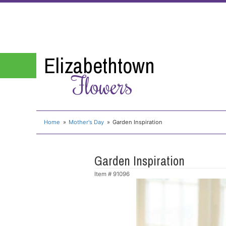
Elizabethtown
Flowers
Home
Mother's Day
Garden Inspiration
Garden Inspiration
Item #
91096