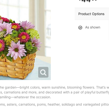
Product Options
As shown
the garden—bright colors, warm sunshine, blooming flowers. That’s wh
poms, carnations and more, and decorated with a pair of playful butter
m smiling—whatever the occasion.
poms, asters, carnations, poms, heather, solidago and variegated pit