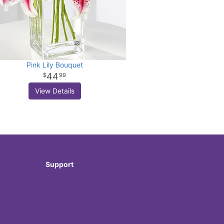
Pink Lily Bouquet
44
99
View Details
Support