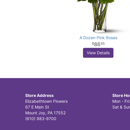
A Dozen Pink Roses
86
95
View Details
Store Address
Store Ho
Elizabethtown Flowers
Mon - Fr
67 E Main St
Sat & Sun
Mount Joy, PA 17552
(610) 983-9700