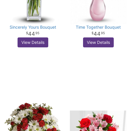
Sincerely Yours Bouquet
Time Together Bouquet
44
44
95
95
View Details
View Details