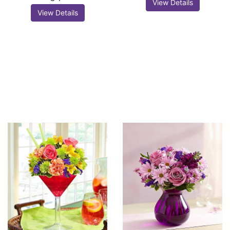
View Details
View Details