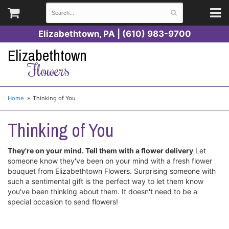
Elizabethtown, PA | (610) 983-9700
Elizabethtown
Flowers
Home
Thinking of You
Thinking of You
They're on your mind. Tell them with a flower delivery
Let
someone know they've been on your mind with a fresh flower
bouquet from Elizabethtown Flowers. Surprising someone with
such a sentimental gift is the perfect way to let them know
you've been thinking about them. It doesn't need to be a
special occasion to send flowers!