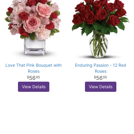
Love That Pink Bouquet with
Enduring Passion - 12 Red
Roses
Roses
56
56
95
95
View Details
View Details