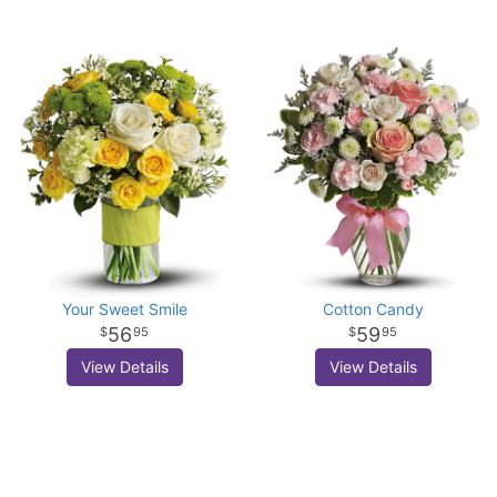
Your Sweet Smile
Cotton Candy
56
59
95
95
View Details
View Details