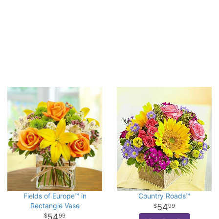
Fields of Europe™ in
Country Roads™
Rectangle Vase
54
99
54
99