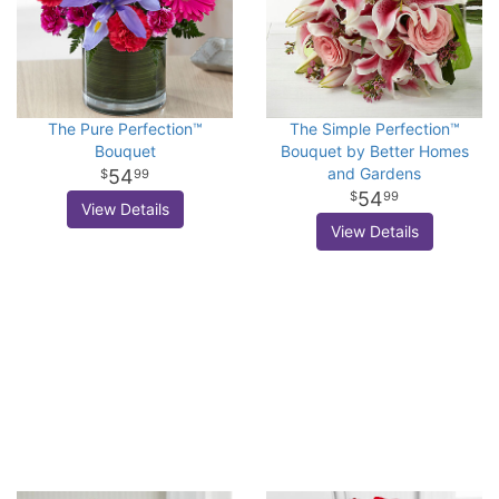
The Pure Perfection™
The Simple Perfection™
Bouquet
Bouquet by Better Homes
and Gardens
54
99
54
99
View Details
View Details