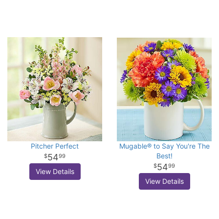
Pitcher Perfect
Mugable® to Say You're The
Best!
54
99
54
99
View Details
View Details