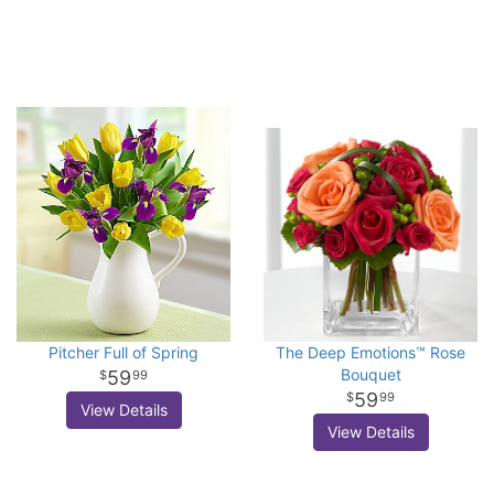
Pitcher Full of Spring
The Deep Emotions™ Rose
Bouquet
59
99
59
99
View Details
View Details