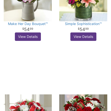
Make Her Day Bouquet™
Simple Sophistication™
54
54
99
99
View Details
View Details