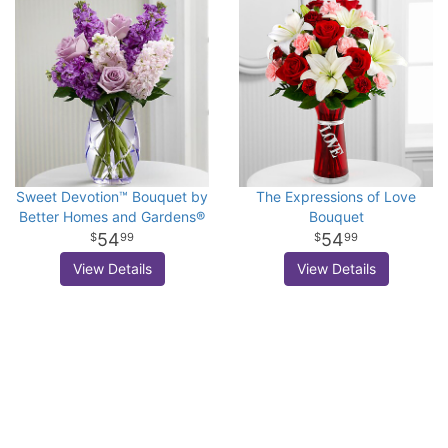
Sweet Devotion™ Bouquet by
The Expressions of Love
Better Homes and Gardens®
Bouquet
54
54
99
99
View Details
View Details