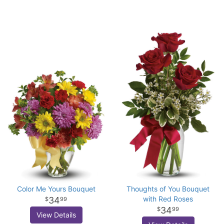
Color Me Yours Bouquet
Thoughts of You Bouquet
with Red Roses
34
99
34
99
View Details