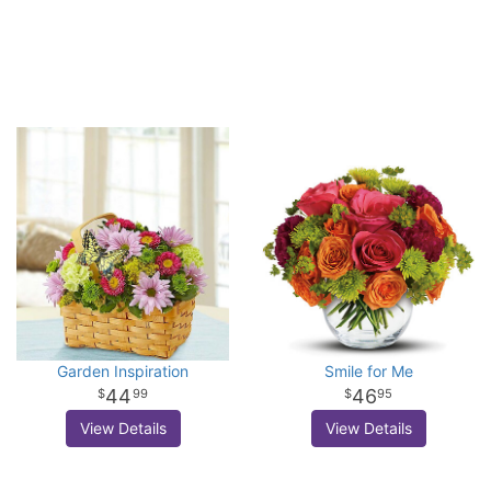
Garden Inspiration
Smile for Me
44
46
99
95
View Details
View Details