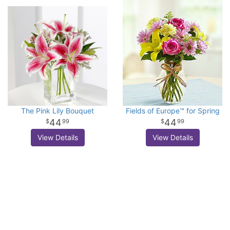
The Pink Lily Bouquet
Fields of Europe™ for Spring
44
44
99
99
View Details
View Details