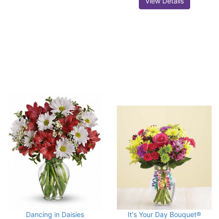
View Details
Dancing in Daisies
It's Your Day Bouquet®