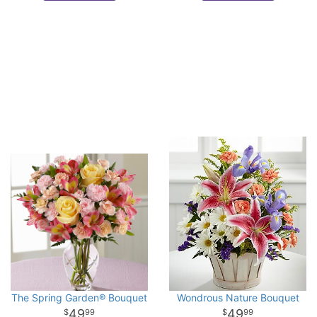
The Spring Garden® Bouquet
Wondrous Nature Bouquet
49
49
99
99