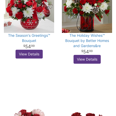
The Season's Greetings™
The Holiday Wishes™
Bouquet
Bouquet by Better Homes
and Gardens&re
54
99
54
99
View Details
View Details