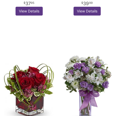
37
39
95
99
View Details
View Details