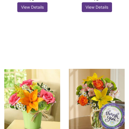
View Details
View Details