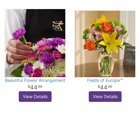
Beautiful Flower Arrangement
Fields of Europe™
44
44
99
99
View Details
View Details