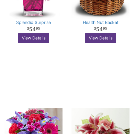
Splendid Surprise
Health Nut Basket
54
54
95
95
View Details
View Details