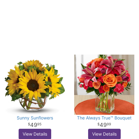
Sunny Sunflowers
The Always True™ Bouquet
49
49
95
99
View Details
View Details