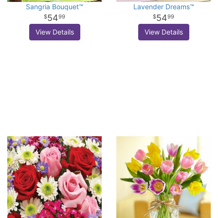
Sangria Bouquet™
Lavender Dreams™
54
54
99
99
View Details
View Details