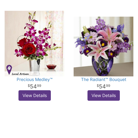
Precious Medley™
The Radiant™ Bouquet
54
54
99
99
View Details
View Details