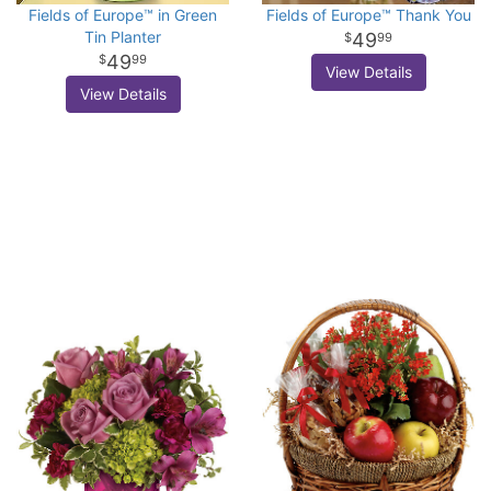
Fields of Europe™ in Green
Fields of Europe™ Thank You
Tin Planter
49
99
49
99
View Details
View Details