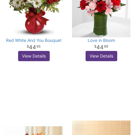
Red White And You Bouquet
Love in Bloom
44
44
95
99
View Details
View Details