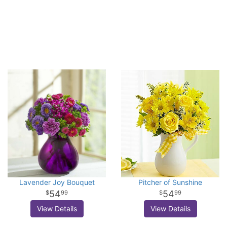
Lavender Joy Bouquet
Pitcher of Sunshine
54
54
99
99
View Details
View Details