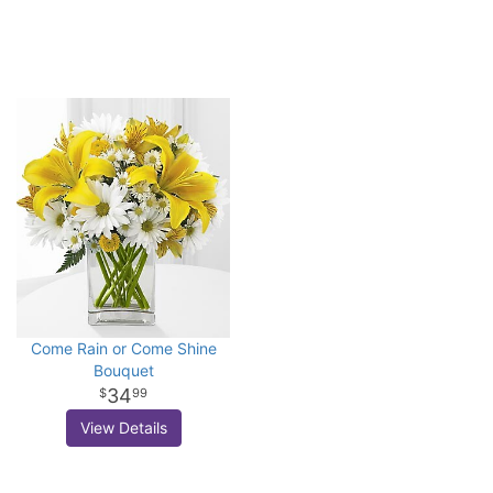
Come Rain or Come Shine
Bouquet
34
99
View Details