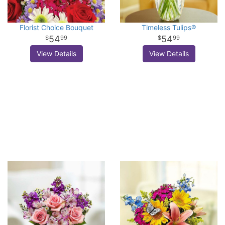
Florist Choice Bouquet
Timeless Tulips®
54
54
99
99
View Details
View Details