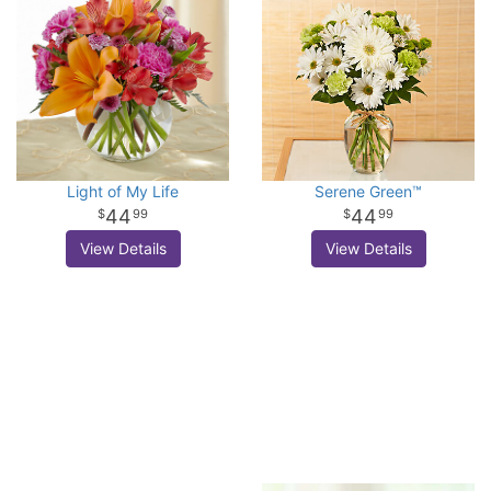
Light of My Life
Serene Green™
44
44
99
99
View Details
View Details