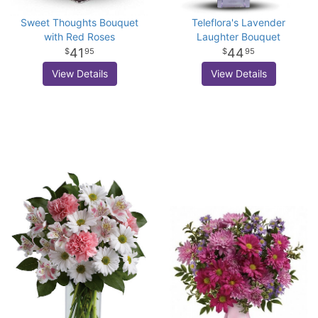
Sweet Thoughts Bouquet
Teleflora's Lavender
with Red Roses
Laughter Bouquet
41
44
95
95
View Details
View Details