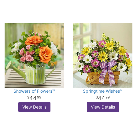
Showers of Flowers™
Springtime Wishes™
44
44
99
99
View Details
View Details