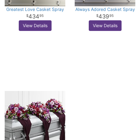
Greatest Love Casket Spray
Always Adored Casket Spray
434
439
95
95
View Details
View Details