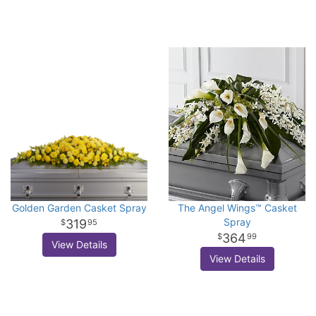
Golden Garden Casket Spray
The Angel Wings™ Casket
Spray
319
95
364
99
View Details
View Details