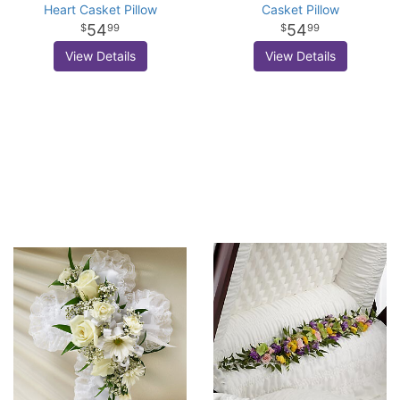
Heart Casket Pillow
Casket Pillow
54
54
99
99
View Details
View Details