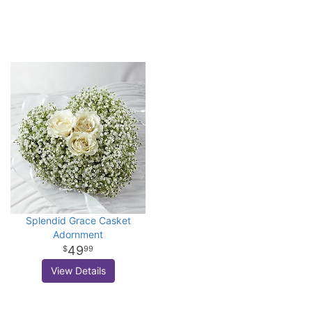
Splendid Grace Casket
Adornment
49
99
View Details