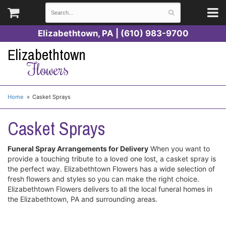
Elizabethtown, PA | (610) 983-9700
Elizabethtown
Flowers
Home
Casket Sprays
Casket Sprays
Funeral Spray Arrangements for Delivery
When you want to
provide a touching tribute to a loved one lost, a casket spray is
the perfect way. Elizabethtown Flowers has a wide selection of
fresh flowers and styles so you can make the right choice.
Elizabethtown Flowers delivers to all the local funeral homes in
the Elizabethtown, PA and surrounding areas.