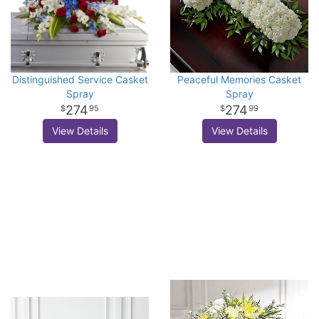
Distinguished Service Casket
Peaceful Memories Casket
Spray
Spray
274
274
95
99
View Details
View Details