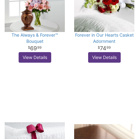
The Always & Forever™
Forever in Our Hearts Casket
Bouquet
Adornment
69
74
99
99
View Details
View Details