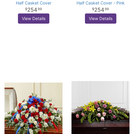
Half Casket Cover
Half Casket Cover - Pink
254
254
99
99
View Details
View Details