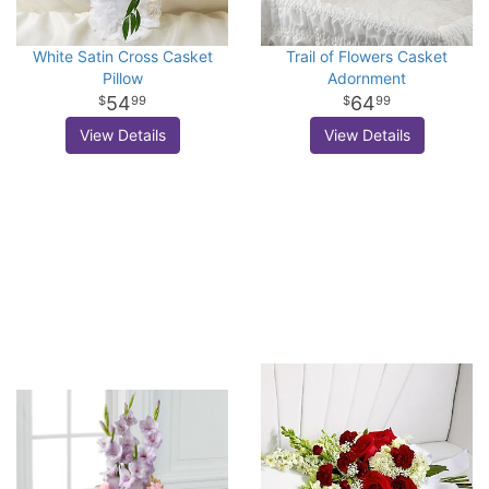
White Satin Cross Casket
Trail of Flowers Casket
Pillow
Adornment
54
64
99
99
View Details
View Details