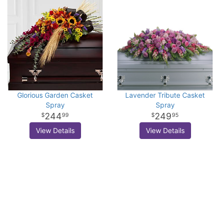
Glorious Garden Casket
Lavender Tribute Casket
Spray
Spray
244
249
99
95
View Details
View Details