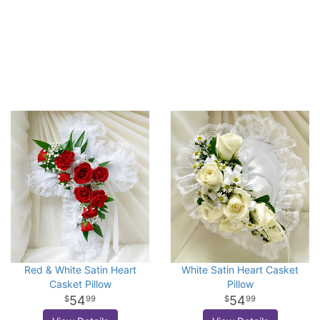
Red & White Satin Heart
White Satin Heart Casket
Casket Pillow
Pillow
54
54
99
99