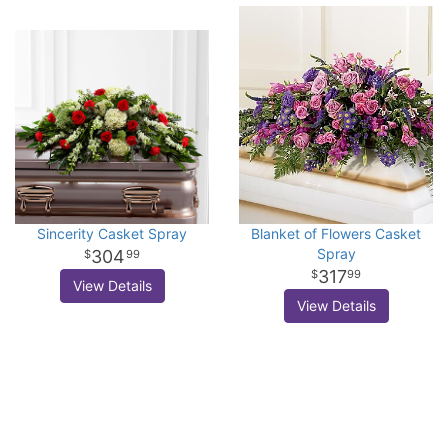
Sincerity Casket Spray
Blanket of Flowers Casket
Spray
304
99
317
99
View Details
View Details