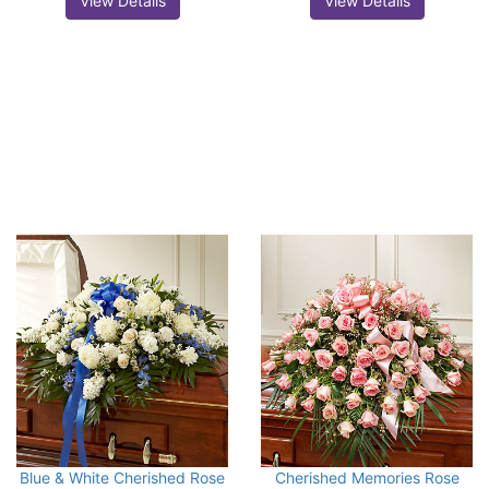
View Details
View Details
Blue & White Cherished Rose
Cherished Memories Rose