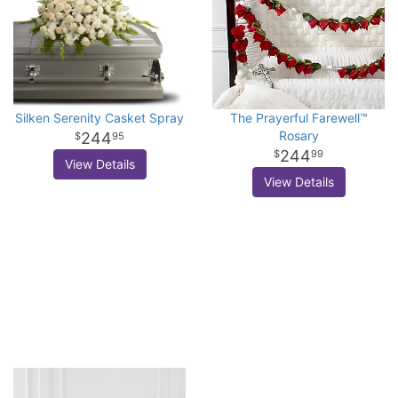
Silken Serenity Casket Spray
The Prayerful Farewell™
Rosary
244
95
244
99
View Details
View Details