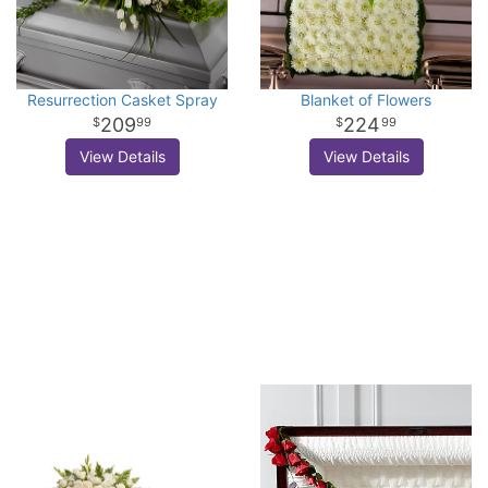
Resurrection Casket Spray
Blanket of Flowers
209
224
99
99
View Details
View Details