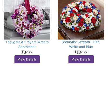
Thoughts & Prayers Wreath
Cremation Wreath - Red,
Adornment
White and Blue
84
104
99
99
View Details
View Details