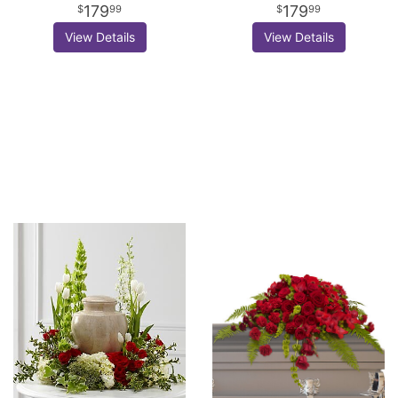
179
179
99
99
View Details
View Details