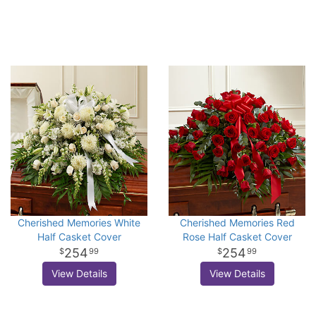
Cherished Memories White
Cherished Memories Red
Half Casket Cover
Rose Half Casket Cover
254
254
99
99
View Details
View Details