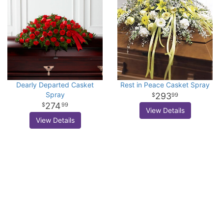
Dearly Departed Casket
Rest in Peace Casket Spray
Spray
293
99
274
99
View Details
View Details