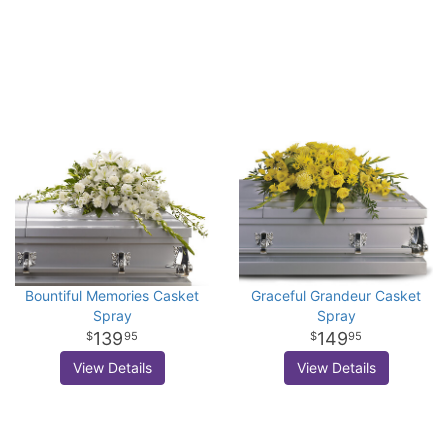
Bountiful Memories Casket
Graceful Grandeur Casket
Spray
Spray
139
149
95
95
View Details
View Details