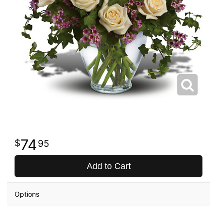
74
95
Add to Cart
Options