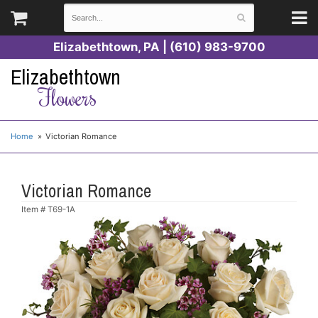
Elizabethtown, PA | (610) 983-9700
Elizabethtown
Flowers
Home
Victorian Romance
Victorian Romance
Item #
T69-1A