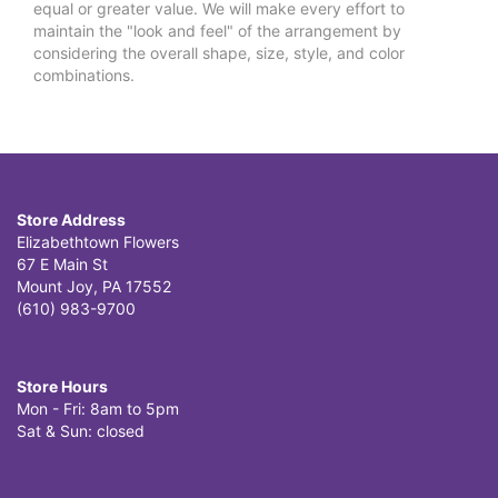
equal or greater value. We will make every effort to
maintain the "look and feel" of the arrangement by
considering the overall shape, size, style, and color
combinations.
Store Address
Elizabethtown Flowers
67 E Main St
Mount Joy, PA 17552
(610) 983-9700
Store Hours
Mon - Fri: 8am to 5pm
Sat & Sun: closed