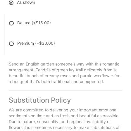
As shown
Deluxe
(+$15.00)
Premium
(+$30.00)
Send an English garden someone's way with this romantic
arrangement. Tendrils of green ivy trail delicately from a
beautiful bunch of creamy roses and purple waxflower for
a bouquet that's both traditional and unexpected.
Substitution Policy
We are committed to delivering your important emotional
sentiments on time and as fresh and beautiful as possible.
Due to nature, seasonality, and regional availability of
flowers it is sometimes necessary to make substitutions of