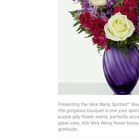
Presenting the Vera Wang Spirited™ Bou
this gorgeous bouquet is one your speci
purple gilly flower stems, perfectly acc
glass vase, this Vera Wang flower bouqu
gratitude.