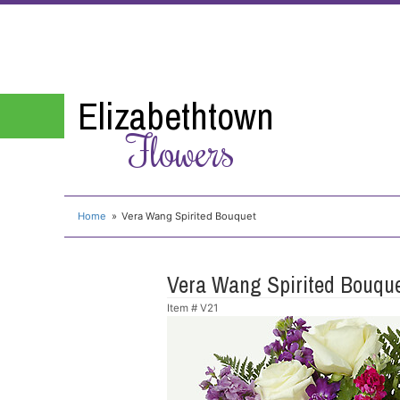
Elizabethtown
Flowers
Home
Vera Wang Spirited Bouquet
Vera Wang Spirited Bouqu
Item #
V21