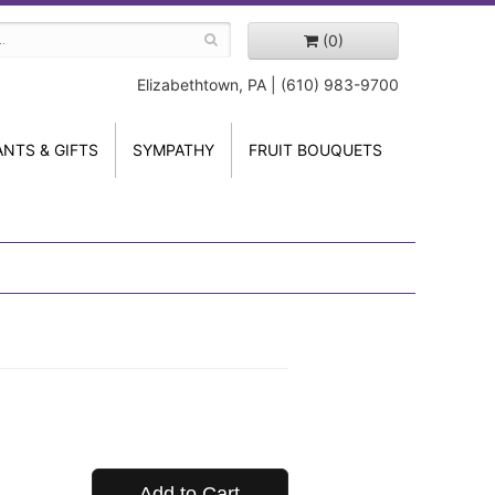
(0)
Elizabethtown, PA | (610) 983-9700
ANTS & GIFTS
SYMPATHY
FRUIT BOUQUETS
Add to Cart