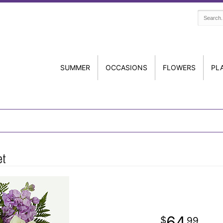
SUMMER
OCCASIONS
FLOWERS
PL
et
64
99