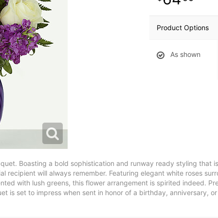
Product Options
As shown
quet. Boasting a bold sophistication and runway ready styling that
al recipient will always remember. Featuring elegant white roses su
ented with lush greens, this flower arrangement is spirited indeed. P
et is set to impress when sent in honor of a birthday, anniversary, 