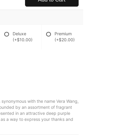
Deluxe
Premium
(+$10.00)
(+$20.00)
 is synonymous with the name Vera Wang,
rrounded by an assortment of fragrant
resented in an attractive deep purple
or as a way to express your thanks and