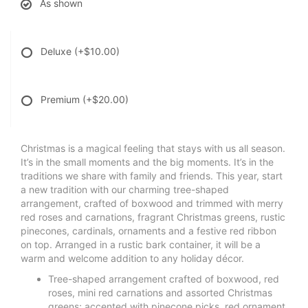
As shown
Deluxe
(+$10.00)
Premium
(+$20.00)
Christmas is a magical feeling that stays with us all season.
It’s in the small moments and the big moments. It’s in the
traditions we share with family and friends. This year, start
a new tradition with our charming tree-shaped
arrangement, crafted of boxwood and trimmed with merry
red roses and carnations, fragrant Christmas greens, rustic
pinecones, cardinals, ornaments and a festive red ribbon
on top. Arranged in a rustic bark container, it will be a
warm and welcome addition to any holiday décor.
Tree-shaped arrangement crafted of boxwood, red
roses, mini red carnations and assorted Christmas
greens; accented with pinecone picks, red ornament