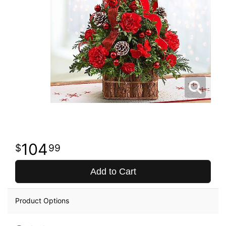
104
99
Add to Cart
Product Options