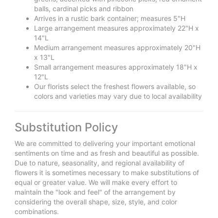
balls, cardinal picks and ribbon
Arrives in a rustic bark container; measures 5"H
Large arrangement measures approximately 22"H x
14"L
Medium arrangement measures approximately 20"H
x 13"L
Small arrangement measures approximately 18"H x
12"L
Our florists select the freshest flowers available, so
colors and varieties may vary due to local availability
Substitution Policy
We are committed to delivering your important emotional
sentiments on time and as fresh and beautiful as possible.
Due to nature, seasonality, and regional availability of
flowers it is sometimes necessary to make substitutions of
equal or greater value. We will make every effort to
maintain the "look and feel" of the arrangement by
considering the overall shape, size, style, and color
combinations.