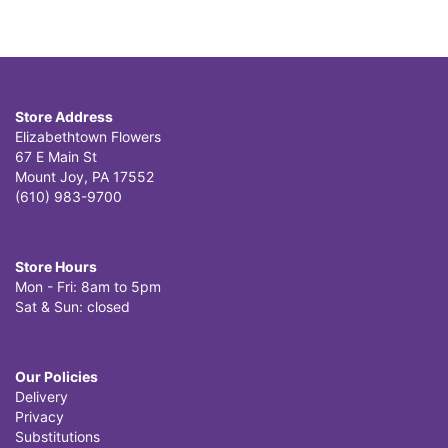
Store Address
Elizabethtown Flowers
67 E Main St
Mount Joy, PA 17552
(610) 983-9700
Store Hours
Mon - Fri: 8am to 5pm
Sat & Sun: closed
Our Policies
Delivery
Privacy
Substitutions