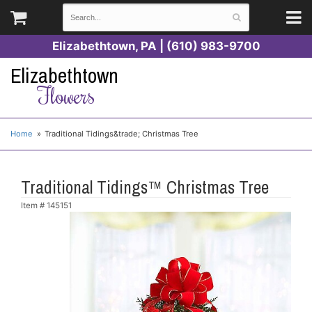
Elizabethtown, PA | (610) 983-9700
Elizabethtown
Flowers
Home
Traditional Tidings&trade; Christmas Tree
Traditional Tidings™ Christmas Tree
Item #
145151