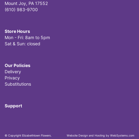
Mount Joy, PA 17552
(610) 983-9700
Store Hours
Mon - Fri: 8am to 5pm
Sat & Sun: closed
Our Policies
Delivery
Privacy
Substitutions
Support
© Copyright Elizabethtown Flowers.
Website Design and Hosting by WebSystems.com