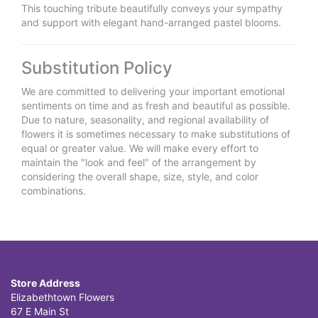
This touching tribute beautifully conveys your sympathy
and support with elegant hand-arranged pastel blooms.
Substitution Policy
We are committed to delivering your important emotional
sentiments on time and as fresh and beautiful as possible.
Due to nature, seasonality, and regional availability of
flowers it is sometimes necessary to make substitutions of
equal or greater value. We will make every effort to
maintain the "look and feel" of the arrangement by
considering the overall shape, size, style, and color
combinations.
Store Address
Elizabethtown Flowers
67 E Main St