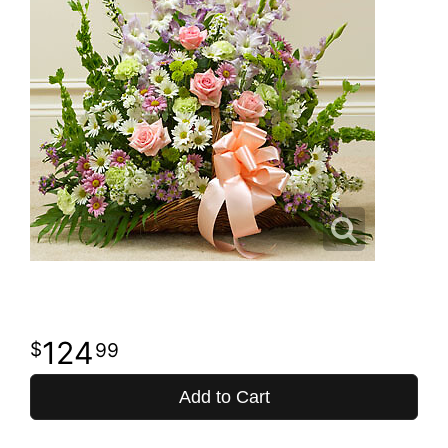
124
99
Add to Cart