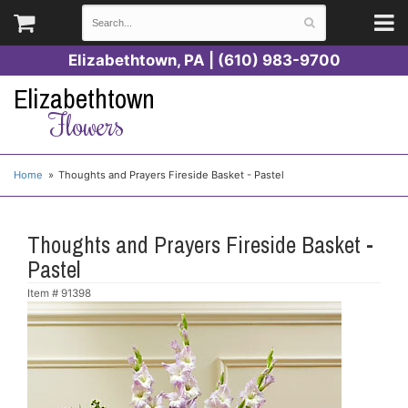
Elizabethtown, PA | (610) 983-9700
Elizabethtown
Flowers
Home
Thoughts and Prayers Fireside Basket - Pastel
Thoughts and Prayers Fireside Basket -
Pastel
Item #
91398