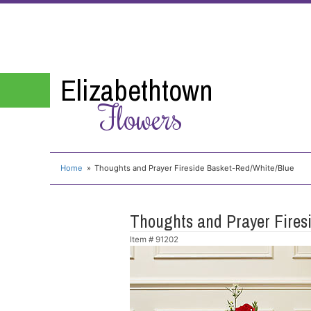
Elizabethtown
Flowers
Home
Thoughts and Prayer Fireside Basket-Red/White/Blue
Thoughts and Prayer Fires
Item #
91202