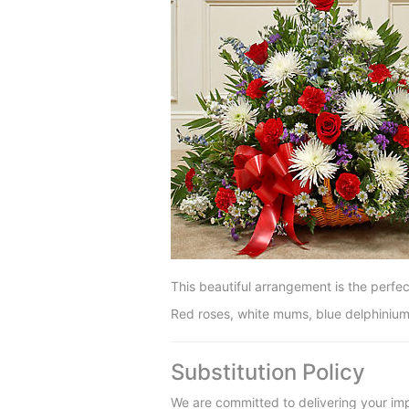
This beautiful arrangement is the perfec
Red roses, white mums, blue delphinium
Substitution Policy
We are committed to delivering your imp