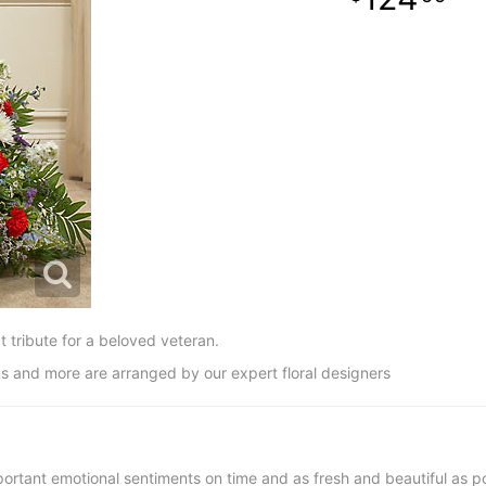
t tribute for a beloved veteran.
s and more are arranged by our expert floral designers
ortant emotional sentiments on time and as fresh and beautiful as po