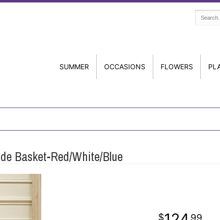
SUMMER
OCCASIONS
FLOWERS
PL
ide Basket-Red/White/Blue
124
99