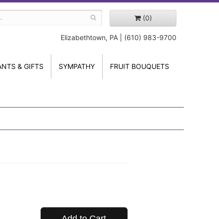
(0)
Elizabethtown, PA | (610) 983-9700
ANTS & GIFTS
SYMPATHY
FRUIT BOUQUETS
Add to Cart