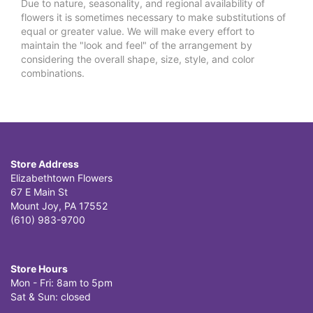
Due to nature, seasonality, and regional availability of
flowers it is sometimes necessary to make substitutions of
equal or greater value. We will make every effort to
maintain the "look and feel" of the arrangement by
considering the overall shape, size, style, and color
combinations.
Store Address
Elizabethtown Flowers
67 E Main St
Mount Joy, PA 17552
(610) 983-9700
Store Hours
Mon - Fri: 8am to 5pm
Sat & Sun: closed