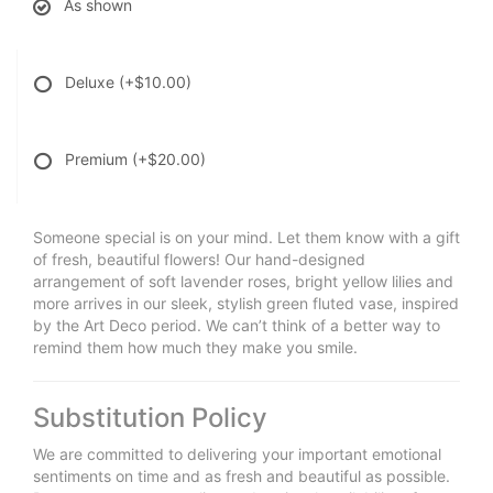
As shown
Deluxe
(+$10.00)
Premium
(+$20.00)
Someone special is on your mind. Let them know with a gift
of fresh, beautiful flowers! Our hand-designed
arrangement of soft lavender roses, bright yellow lilies and
more arrives in our sleek, stylish green fluted vase, inspired
by the Art Deco period. We can’t think of a better way to
remind them how much they make you smile.
Substitution Policy
We are committed to delivering your important emotional
sentiments on time and as fresh and beautiful as possible.