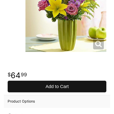
64
99
Add to Cart
Product Options