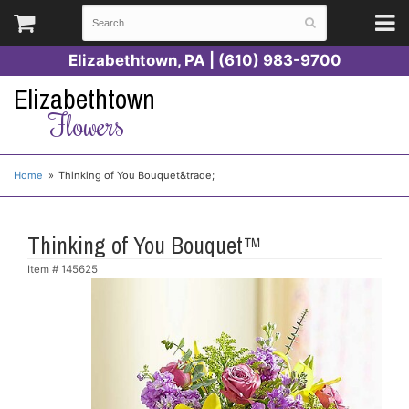
Elizabethtown, PA | (610) 983-9700
Elizabethtown
Flowers
Home
Thinking of You Bouquet&trade;
Thinking of You Bouquet™
Item #
145625