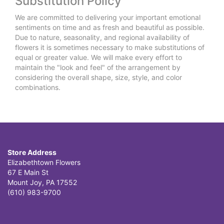
Substitution Policy
We are committed to delivering your important emotional
sentiments on time and as fresh and beautiful as possible.
Due to nature, seasonality, and regional availability of
flowers it is sometimes necessary to make substitutions of
equal or greater value. We will make every effort to
maintain the "look and feel" of the arrangement by
considering the overall shape, size, style, and color
combinations.
Store Address
Elizabethtown Flowers
67 E Main St
Mount Joy, PA 17552
(610) 983-9700