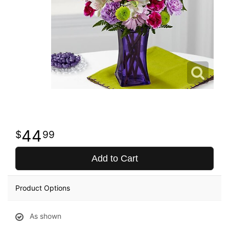
44
99
Add to Cart
Product Options
As shown