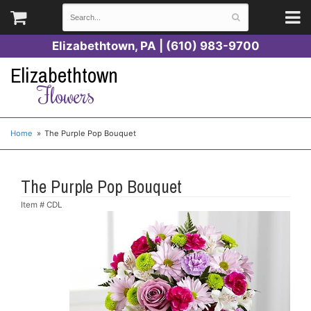
Elizabethtown, PA | (610) 983-9700
Elizabethtown
Flowers
Home
The Purple Pop Bouquet
The Purple Pop Bouquet
Item #
CDL