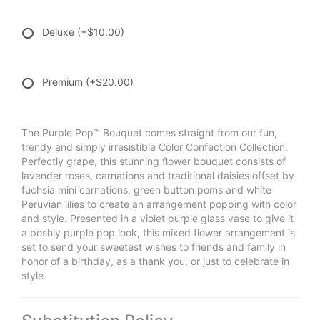
Deluxe
(+$10.00)
Premium
(+$20.00)
The Purple Pop™ Bouquet comes straight from our fun,
trendy and simply irresistible Color Confection Collection.
Perfectly grape, this stunning flower bouquet consists of
lavender roses, carnations and traditional daisies offset by
fuchsia mini carnations, green button poms and white
Peruvian lilies to create an arrangement popping with color
and style. Presented in a violet purple glass vase to give it
a poshly purple pop look, this mixed flower arrangement is
set to send your sweetest wishes to friends and family in
honor of a birthday, as a thank you, or just to celebrate in
style.