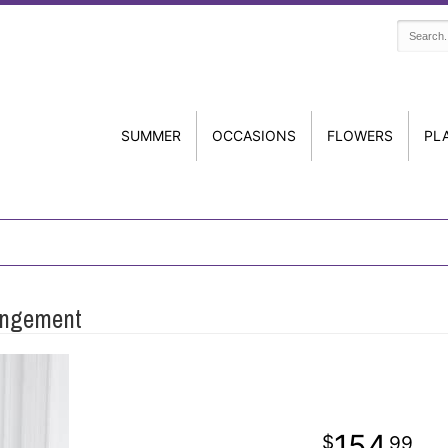
SUMMER
OCCASIONS
FLOWERS
PL
angement
154
99