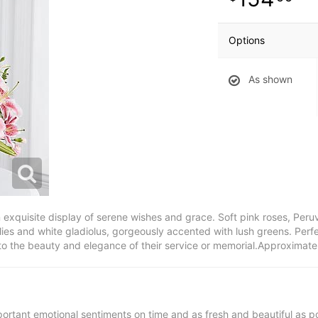
Options
As shown
xquisite display of serene wishes and grace. Soft pink roses, Peruvia
ies and white gladiolus, gorgeously accented with lush greens. Perfec
 to the beauty and elegance of their service or memorial.Approximat
ortant emotional sentiments on time and as fresh and beautiful as po