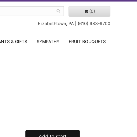
(0)
Elizabethtown, PA | (610) 983-9700
ANTS & GIFTS
SYMPATHY
FRUIT BOUQUETS
Add to Cart