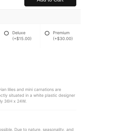
Deluxe
Premium
(+$15.00)
(+$30.00)
n lilies and mini carnations are
tly situated in a white plastic designer
ely 36H x 24W.
ssible. Due to nature, seasonality, and