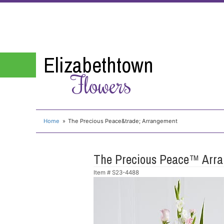
Elizabethtown
Flowers
Home
The Precious Peace&trade; Arrangement
The Precious Peace™ Arr
Item #
S23-4488