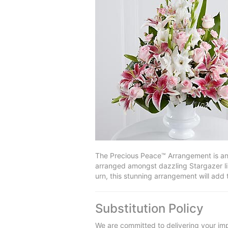
The Precious Peace™ Arrangement is an e
arranged amongst dazzling Stargazer lil
urn, this stunning arrangement will add
Substitution Policy
We are committed to delivering your imp