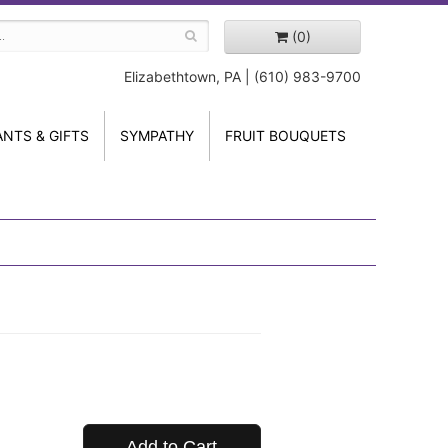
(0)
Elizabethtown, PA | (610) 983-9700
ANTS & GIFTS
SYMPATHY
FRUIT BOUQUETS
Add to Cart