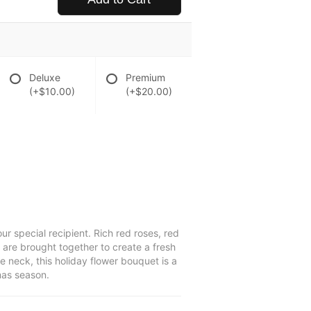
Deluxe
Premium
(+$10.00)
(+$20.00)
r special recipient. Rich red roses, red
 are brought together to create a fresh
e neck, this holiday flower bouquet is a
mas season.