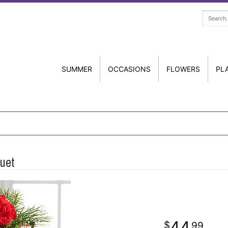
SUMMER
OCCASIONS
FLOWERS
PL
uet
44
99