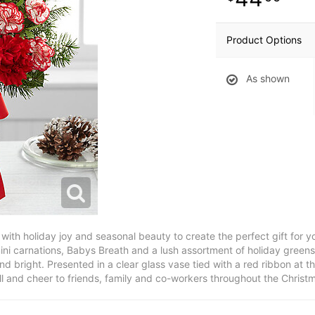
Product Options
As shown
th holiday joy and seasonal beauty to create the perfect gift for you
ni carnations, Babys Breath and a lush assortment of holiday greens
d bright. Presented in a clear glass vase tied with a red ribbon at th
l and cheer to friends, family and co-workers throughout the Christ