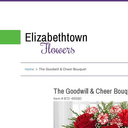
Elizabethtown
Flowers
Home
The Goodwill & Cheer Bouquet
The Goodwill & Cheer Bouq
Item #
B12-4958D