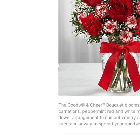
The Goodwill & Cheer™ Bouquet blooms wi
carnations, peppermint red and white mi
flower arrangement that is both merry an
spectacular way to spread your goodwil