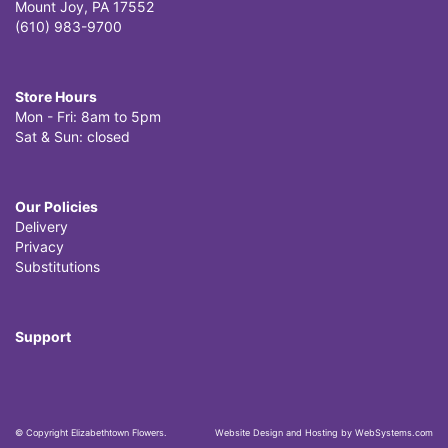
Mount Joy, PA 17552
(610) 983-9700
Store Hours
Mon - Fri: 8am to 5pm
Sat & Sun: closed
Our Policies
Delivery
Privacy
Substitutions
Support
© Copyright Elizabethtown Flowers.
Website Design and Hosting by WebSystems.com