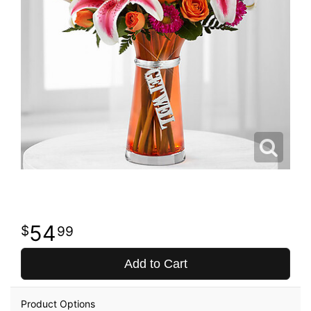
54
99
Add to Cart
Product Options