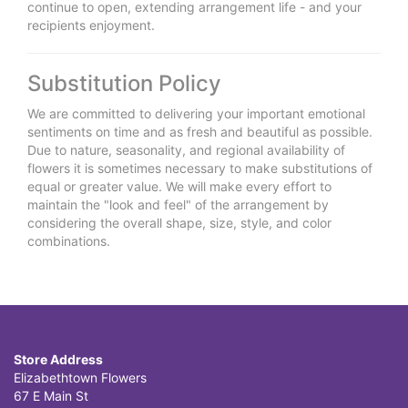
continue to open, extending arrangement life - and your
recipients enjoyment.
Substitution Policy
We are committed to delivering your important emotional
sentiments on time and as fresh and beautiful as possible.
Due to nature, seasonality, and regional availability of
flowers it is sometimes necessary to make substitutions of
equal or greater value. We will make every effort to
maintain the "look and feel" of the arrangement by
considering the overall shape, size, style, and color
combinations.
Store Address
Elizabethtown Flowers
67 E Main St