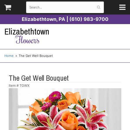
Elizabethtown, PA | (610) 983-9700
Elizabethtown
Flowers
Home
The Get Well Bouquet
The Get Well Bouquet
Item #
TGWX