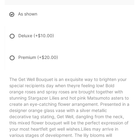
As shown
Deluxe
(+$10.00)
Premium
(+$20.00)
The Get Well Bouquet is an exquisite way to brighten your
special recipients day when theyre feeling low! Bold
orange roses and spray roses are brought together with
stunning Stargazer Lilies and hot pink Matsumoto asters to
create an eye-catching flower arrangement. Presented in a
designer orange glass vase with a silver metallic
decorative tag stating, Get Well, dangling from the neck,
this mixed flower bouquet will be the perfect expression of
your most heartfelt get well wishes.Lilies may arrive in
various stages of development. The lily blooms will