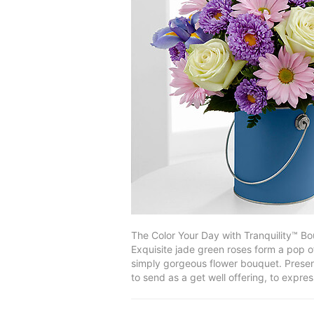
The Color Your Day with Tranquility™ B
Exquisite jade green roses form a pop of
simply gorgeous flower bouquet. Present
to send as a get well offering, to expr