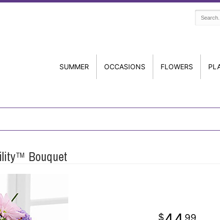
SUMMER
OCCASIONS
FLOWERS
PL
ility™ Bouquet
44
99