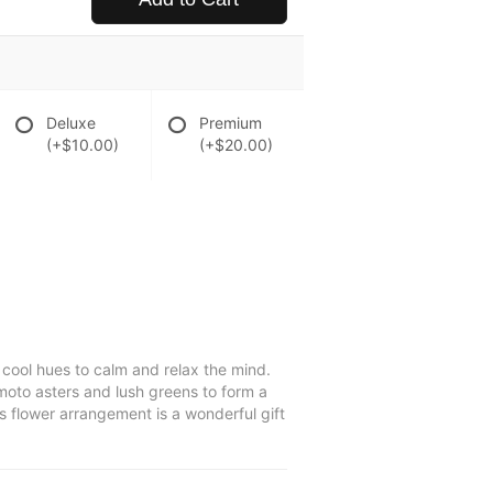
Deluxe
Premium
(+$10.00)
(+$20.00)
cool hues to calm and relax the mind.
umoto asters and lush greens to form a
s flower arrangement is a wonderful gift