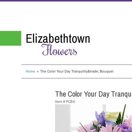
Elizabethtown
Flowers
Home
The Color Your Day Tranquility&trade; Bouquet
The Color Your Day Tranqu
Item #
PCBX