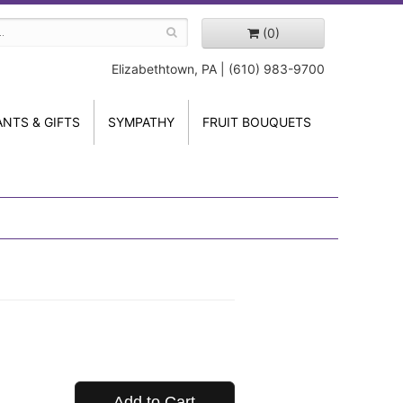
(0)
Elizabethtown, PA | (610) 983-9700
ANTS & GIFTS
SYMPATHY
FRUIT BOUQUETS
Add to Cart