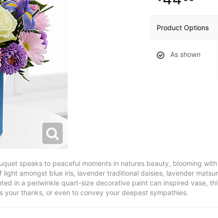
Product Options
As shown
ouquet speaks to peaceful moments in natures beauty, blooming with 
 light amongst blue iris, lavender traditional daisies, lavender mats
ed in a periwinkle quart-size decorative paint can inspired vase, thi
ess your thanks, or even to convey your deepest sympathies.