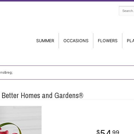
SUMMER
OCCASIONS
FLOWERS
PL
ens&reg;
y Better Homes and Gardens®
54
99