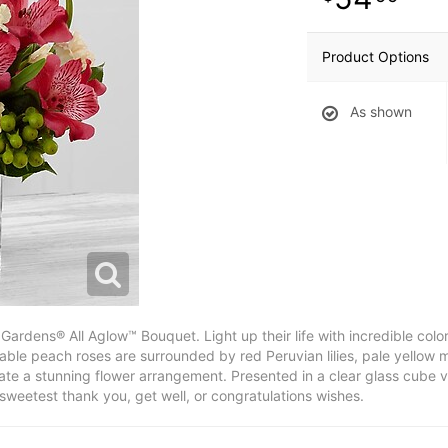
Product Options
As shown
Gardens® All Aglow™ Bouquet. Light up their life with incredible co
able peach roses are surrounded by red Peruvian lilies, pale yellow 
eate a stunning flower arrangement. Presented in a clear glass cube va
sweetest thank you, get well, or congratulations wishes.