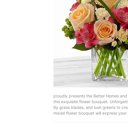
proudly presents the Better Homes and 
this exquisite flower bouquet. Unforgett
lily grass blades, and lush greens to cr
mixed flower bouquet will express your 