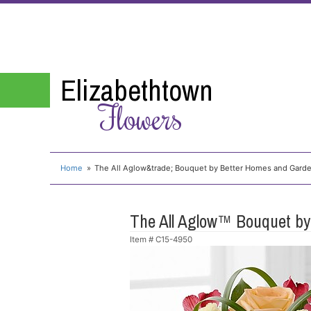
Elizabethtown
Flowers
Home
The All Aglow&trade; Bouquet by Better Homes and Gard
The All Aglow™ Bouquet b
Item #
C15-4950