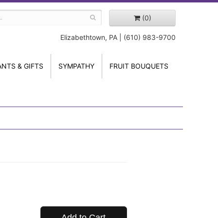
(0)
Elizabethtown, PA | (610) 983-9700
ANTS & GIFTS
SYMPATHY
FRUIT BOUQUETS
Add to Cart