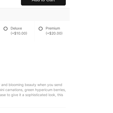
Deluxe
Premium
(+$10.00)
(+$20.00)
lor and blooming beauty when you send
mini carnations, green hypericum berries,
se to give it a sophisticated look, this