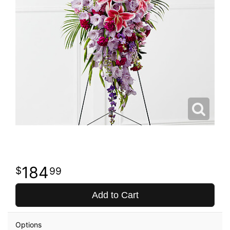
184
99
Add to Cart
Options