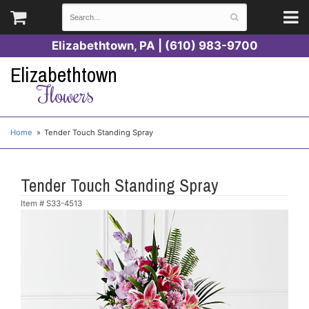
Elizabethtown, PA | (610) 983-9700
Elizabethtown
Flowers
Home
Tender Touch Standing Spray
Tender Touch Standing Spray
Item #
S33-4513