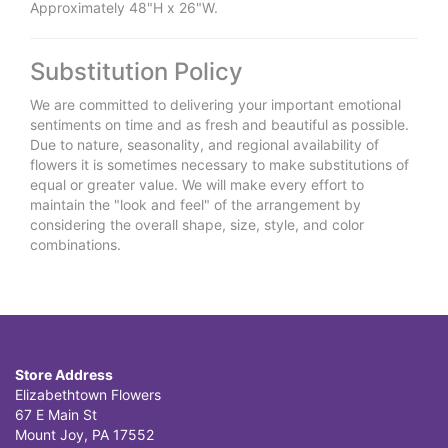
Approximately 48"H x 26"W.
Substitution Policy
We are committed to delivering your important emotional
sentiments on time and as fresh and beautiful as possible.
Due to nature, seasonality, and regional availability of
flowers it is sometimes necessary to make substitutions of
equal or greater value. We will make every effort to
maintain the "look and feel" of the arrangement by
considering the overall shape, size, style, and color
combinations.
Store Address
Elizabethtown Flowers
67 E Main St
Mount Joy, PA 17552