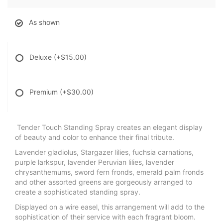
As shown
Deluxe
(+$15.00)
Premium
(+$30.00)
Tender Touch Standing Spray creates an elegant display
of beauty and color to enhance their final tribute.
Lavender gladiolus, Stargazer lilies, fuchsia carnations,
purple larkspur, lavender Peruvian lilies, lavender
chrysanthemums, sword fern fronds, emerald palm fronds
and other assorted greens are gorgeously arranged to
create a sophisticated standing spray.
Displayed on a wire easel, this arrangement will add to the
sophistication of their service with each fragrant bloom.