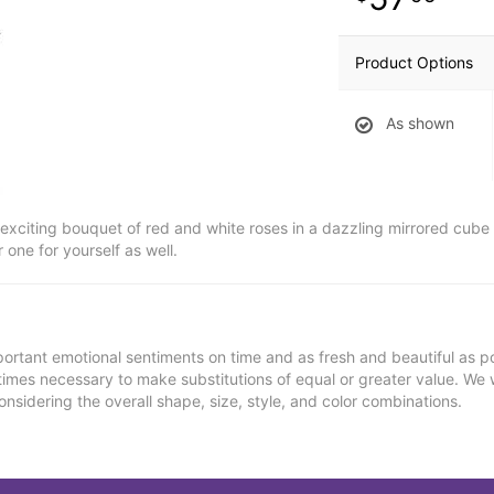
Product Options
As shown
 exciting bouquet of red and white roses in a dazzling mirrored cube 
 one for yourself as well.
ortant emotional sentiments on time and as fresh and beautiful as po
metimes necessary to make substitutions of equal or greater value. We 
nsidering the overall shape, size, style, and color combinations.