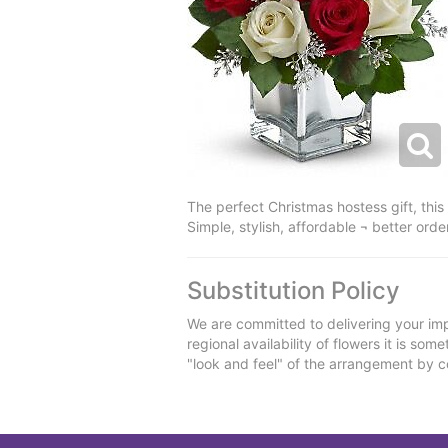
The perfect Christmas hostess gift, this
Simple, stylish, affordable ¬ better order
Substitution Policy
We are committed to delivering your imp
regional availability of flowers it is so
"look and feel" of the arrangement by co