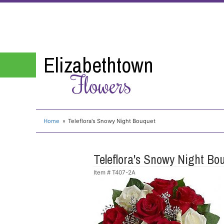
Elizabethtown
Flowers
Home
Teleflora's Snowy Night Bouquet
Teleflora's Snowy Night Bo
Item #
T407-2A