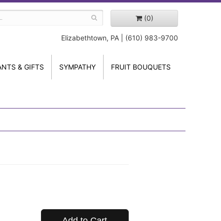
(0)
Elizabethtown, PA | (610) 983-9700
ANTS & GIFTS
SYMPATHY
FRUIT BOUQUETS
Add to Cart