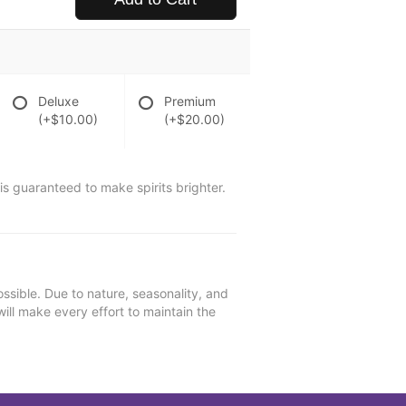
Deluxe
Premium
(+$10.00)
(+$20.00)
is guaranteed to make spirits brighter.
ssible. Due to nature, seasonality, and
will make every effort to maintain the