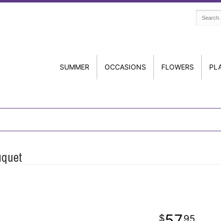
SUMMER
OCCASIONS
FLOWERS
PL
uquet
57
95