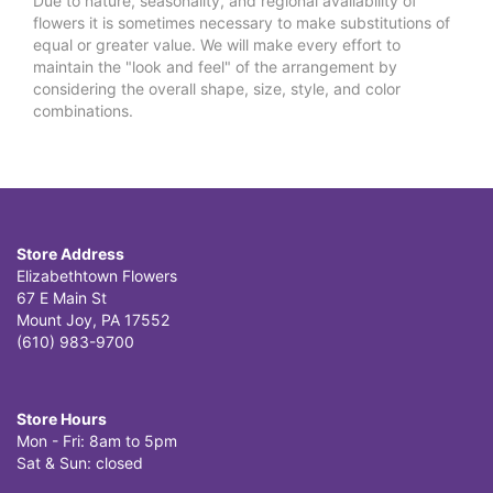
Due to nature, seasonality, and regional availability of
flowers it is sometimes necessary to make substitutions of
equal or greater value. We will make every effort to
maintain the "look and feel" of the arrangement by
considering the overall shape, size, style, and color
combinations.
Store Address
Elizabethtown Flowers
67 E Main St
Mount Joy, PA 17552
(610) 983-9700
Store Hours
Mon - Fri: 8am to 5pm
Sat & Sun: closed