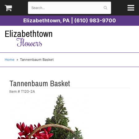
Elizabethtown, PA | (610) 983-9700
Elizabethtown
Flowers
Home
Tannenbaum Basket
Tannenbaum Basket
Item #
T120-2A