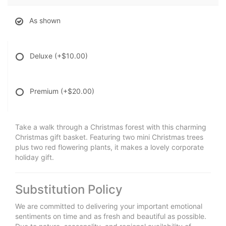
As shown
Deluxe
(+$10.00)
Premium
(+$20.00)
Take a walk through a Christmas forest with this charming
Christmas gift basket. Featuring two mini Christmas trees
plus two red flowering plants, it makes a lovely corporate
holiday gift.
Substitution Policy
We are committed to delivering your important emotional
sentiments on time and as fresh and beautiful as possible.