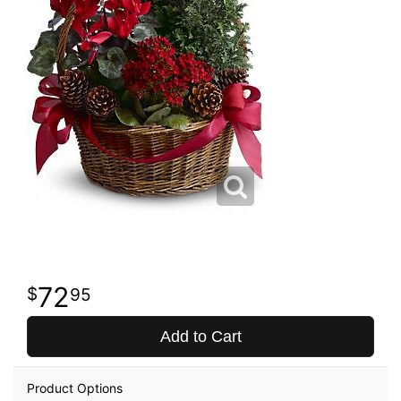
72
95
Add to Cart
Product Options