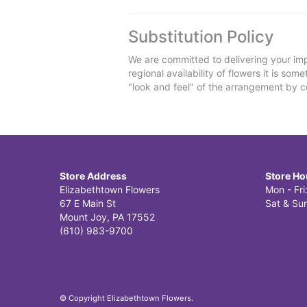
Substitution Policy
We are committed to delivering your imp
regional availability of flowers it is so
"look and feel" of the arrangement by co
Store Address
Store Ho
Elizabethtown Flowers
Mon - Fr
67 E Main St
Sat & Sun
Mount Joy, PA 17552
(610) 983-9700
© Copyright Elizabethtown Flowers.