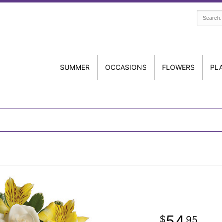
SUMMER
OCCASIONS
FLOWERS
PL
54
95