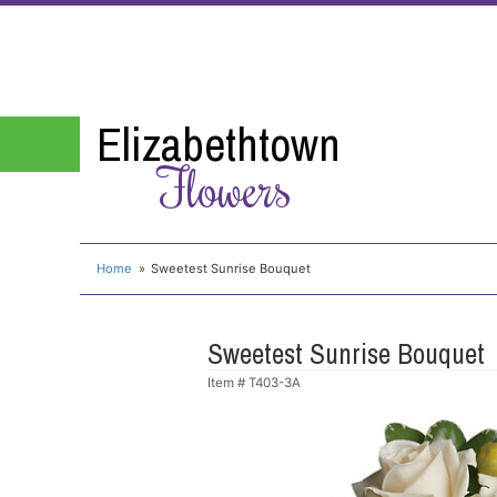
Elizabethtown
Flowers
Home
Sweetest Sunrise Bouquet
Sweetest Sunrise Bouquet
Item #
T403-3A