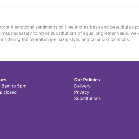
ortant emotional sentiments on time and as fresh and beautiful as po
metimes necessary to make substitutions of equal or greater value. We 
nsidering the overall shape, size, style, and color combinations.
urs
Our Policies
i: 8am to 5pm
Delivery
: closed
Privacy
Substitutions