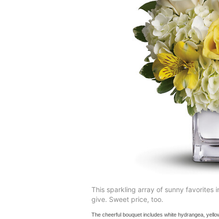
This sparkling array of sunny favorites in
give. Sweet price, too.
The cheerful bouquet includes white hydrangea, yello