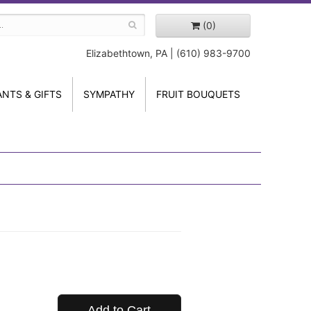
(0)
Elizabethtown, PA | (610) 983-9700
ANTS & GIFTS
SYMPATHY
FRUIT BOUQUETS
Add to Cart