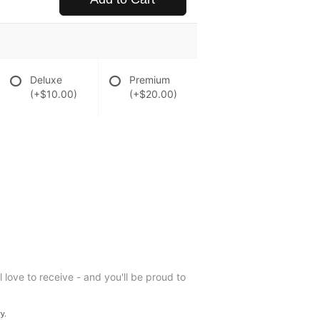
Deluxe
Premium
(+$10.00)
(+$20.00)
ll love to receive - and you'll be proud to
y.