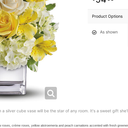
Product Options
As shown
 a silver cube vase will be the star of any room. It's a sweet gift she'
w roses, crème roses, yellow alstroemeria and peach carnations accented with fresh greener