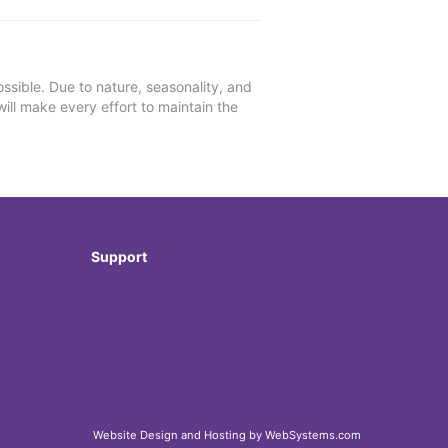
ssible. Due to nature, seasonality, and
will make every effort to maintain the
Support
Website Design and Hosting by WebSystems.com