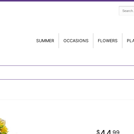
SUMMER
OCCASIONS
FLOWERS
PL
44
99