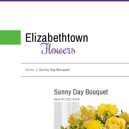
Elizabethtown
Flowers
Home
Sunny Day Bouquet
Sunny Day Bouquet
Item #
C20-4155