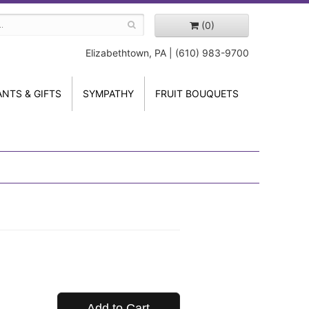
(0)
Elizabethtown, PA | (610) 983-9700
ANTS & GIFTS
SYMPATHY
FRUIT BOUQUETS
Add to Cart