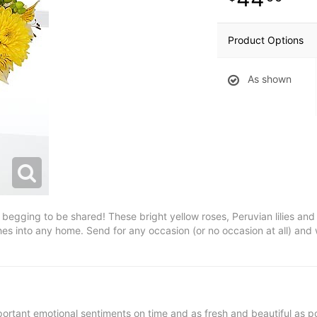
Product Options
As shown
y begging to be shared! These bright yellow roses, Peruvian lilies an
hes into any home. Send for any occasion (or no occasion at all) an
ortant emotional sentiments on time and as fresh and beautiful as po