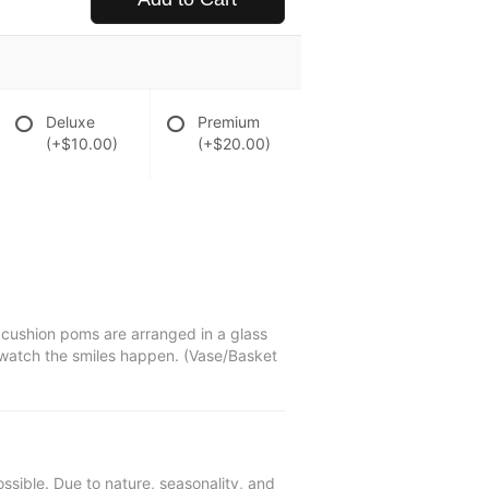
Deluxe
Premium
(+$10.00)
(+$20.00)
d cushion poms are arranged in a glass
d watch the smiles happen. (Vase/Basket
ssible. Due to nature, seasonality, and