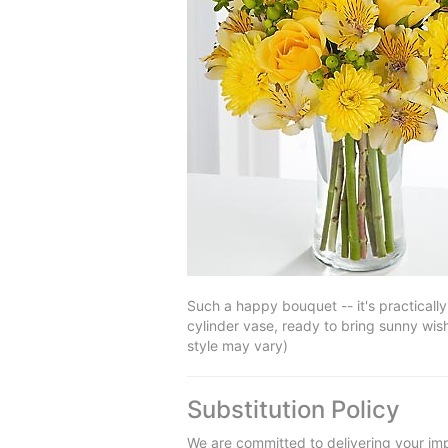
Such a happy bouquet -- it's practicall
cylinder vase, ready to bring sunny wis
style may vary)
Substitution Policy
We are committed to delivering your imp