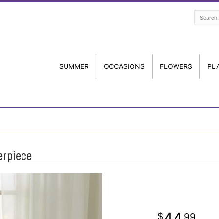
SUMMER
OCCASIONS
FLOWERS
PL
erpiece
44
99