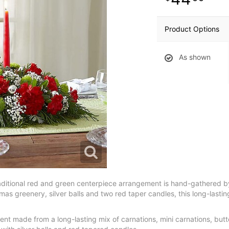
Product Options
As shown
aditional red and green centerpiece arrangement is hand-gathered by 
tmas greenery, silver balls and two red taper candles, this long-lasting
ent made from a long-lasting mix of carnations, mini carnations, but