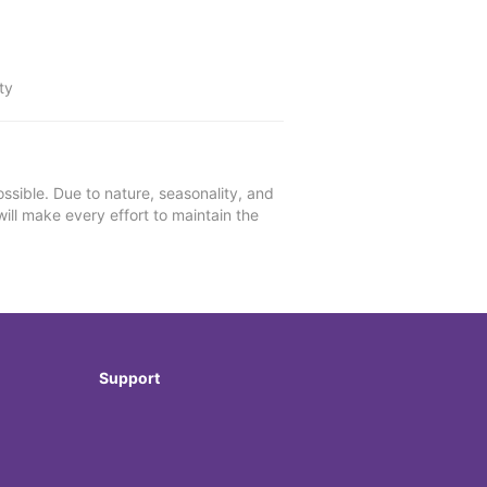
ty
ssible. Due to nature, seasonality, and
will make every effort to maintain the
Support