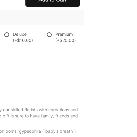
Deluxe
Premium
(+$10.00)
(+$20.00)
our skilled florists with carnations and
 gift is sure to have family, friends and
ton poms, gypsophila (“baby’s breath”)