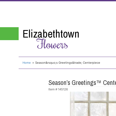
Elizabethtown
Flowers
Home
Season&rsquo;s Greetings&trade; Centerpiece
Season’s Greetings™ Cent
Item #
145126