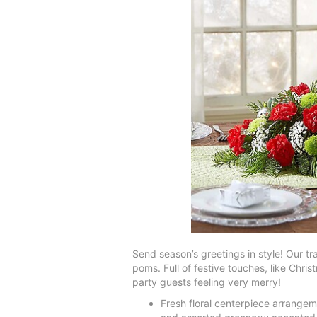
Send season’s greetings in style! Our tr
poms. Full of festive touches, like Chris
party guests feeling very merry!
Fresh floral centerpiece arrangem