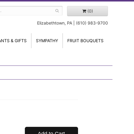
(0)
Elizabethtown, PA | (610) 983-9700
ANTS & GIFTS
SYMPATHY
FRUIT BOUQUETS
Add to Cart