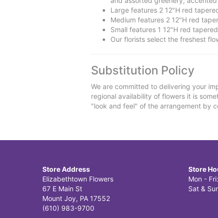
and assorted greenery; accented w
Large features 2 12"H red taper
Medium features 2 12"H red tape
Small features 1 12"H red tapere
Our florists select the freshest fl
Substitution Policy
We are committed to delivering your imp
regional availability of flowers it is so
"look and feel" of the arrangement by co
Store Address
Store Ho
Elizabethtown Flowers
Mon - Fr
67 E Main St
Sat & Sun
Mount Joy, PA 17552
(610) 983-9700