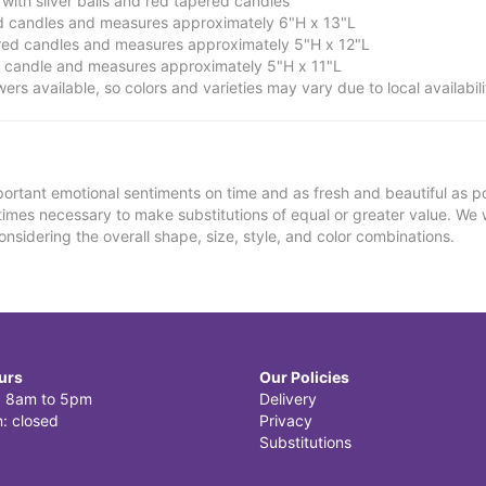
ith silver balls and red tapered candles
ed candles and measures approximately 6"H x 13"L
red candles and measures approximately 5"H x 12"L
d candle and measures approximately 5"H x 11"L
owers available, so colors and varieties may vary due to local availabili
ortant emotional sentiments on time and as fresh and beautiful as po
metimes necessary to make substitutions of equal or greater value. We 
nsidering the overall shape, size, style, and color combinations.
urs
Our Policies
i: 8am to 5pm
Delivery
: closed
Privacy
Substitutions