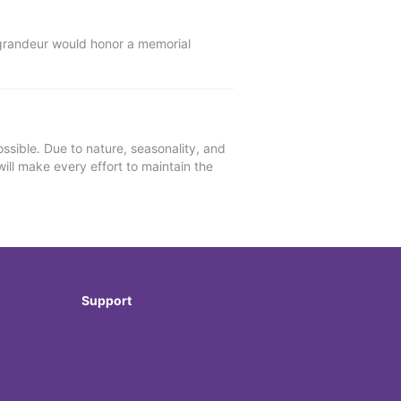
l grandeur would honor a memorial
ssible. Due to nature, seasonality, and
will make every effort to maintain the
Support