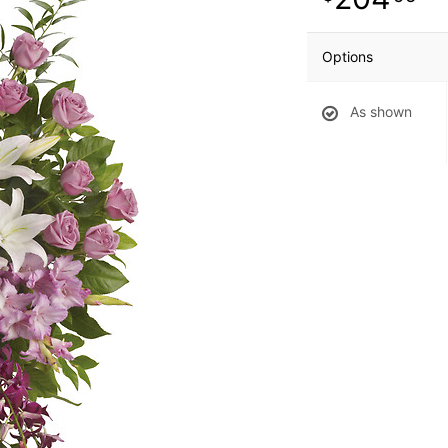
Options
As shown