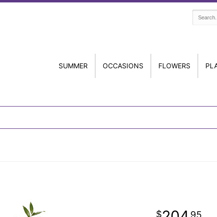
SUMMER
OCCASIONS
FLOWERS
PL
204
95