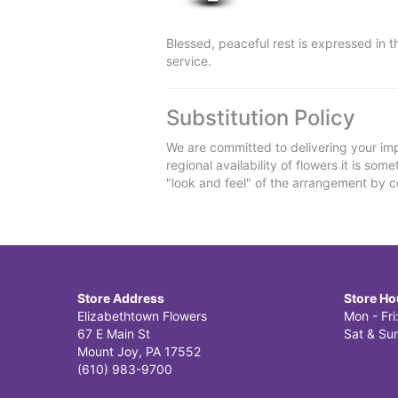
Blessed, peaceful rest is expressed in 
service.
Substitution Policy
We are committed to delivering your imp
regional availability of flowers it is so
"look and feel" of the arrangement by co
Store Address
Store Ho
Elizabethtown Flowers
Mon - Fr
67 E Main St
Sat & Sun
Mount Joy, PA 17552
(610) 983-9700