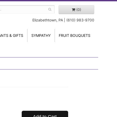
(0)
Elizabethtown, PA | (610) 983-9700
ANTS & GIFTS
SYMPATHY
FRUIT BOUQUETS
Add to Cart