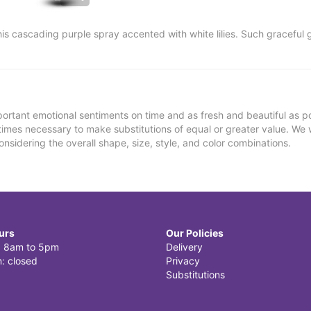
this cascading purple spray accented with white lilies. Such gracefu
ortant emotional sentiments on time and as fresh and beautiful as po
metimes necessary to make substitutions of equal or greater value. We 
nsidering the overall shape, size, style, and color combinations.
urs
Our Policies
i: 8am to 5pm
Delivery
: closed
Privacy
Substitutions