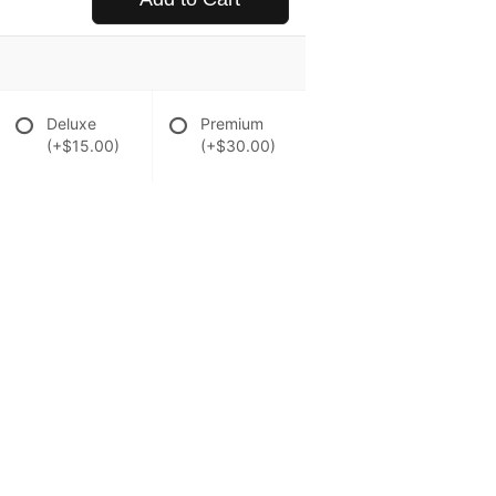
Deluxe
Premium
(+$15.00)
(+$30.00)