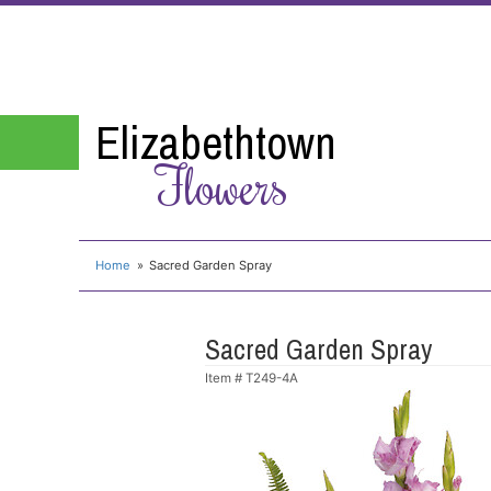
Elizabethtown
Flowers
Home
Sacred Garden Spray
Sacred Garden Spray
Item #
T249-4A