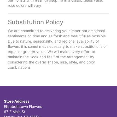
our florists with fresh gypsophila in a classic glass vase;
rose colors will vary
Substitution Policy
We are committed to delivering your important emotional
sentiments on time and as fresh and beautiful as possible.
Due to nature, seasonality, and regional availability of
flowers it is sometimes necessary to make substitutions of
equal or greater value. We will make every effort to
maintain the "look and feel" of the arrangement by
considering the overall shape, size, style, and color
combinations.
Store Address
Elizabethtown Flowers
67 E Main St
Mount Joy, PA 17552