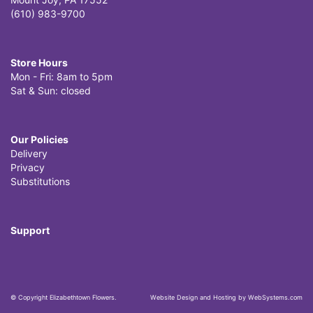
(610) 983-9700
Store Hours
Mon - Fri: 8am to 5pm
Sat & Sun: closed
Our Policies
Delivery
Privacy
Substitutions
Support
© Copyright Elizabethtown Flowers.
Website Design and Hosting by WebSystems.com