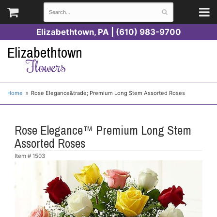
Elizabethtown, PA | (610) 983-9700
Elizabethtown
Flowers
Home
Rose Elegance&trade; Premium Long Stem Assorted Roses
Rose Elegance™ Premium Long Stem
Assorted Roses
Item #
1503