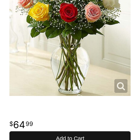
64
99
Add to Cart