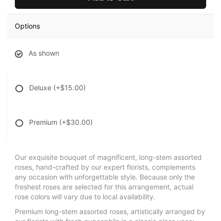
Options
As shown
Deluxe
(+$15.00)
Premium
(+$30.00)
Our exquisite bouquet of magnificent, long-stem assorted
roses, hand-crafted by our expert florists, complements
any occasion with unforgettable style. Because only the
freshest roses are selected for this arrangement, actual
rose colors will vary due to local availability.
Premium long-stem assorted roses, artistically arranged by