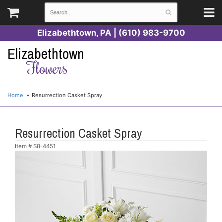
Elizabethtown, PA | (610) 983-9700
Elizabethtown
Flowers
Home
Resurrection Casket Spray
Resurrection Casket Spray
Item #
S8-4451