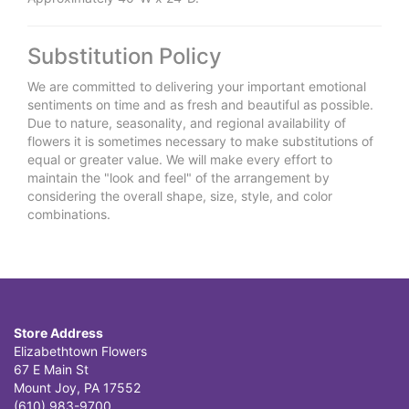
Substitution Policy
We are committed to delivering your important emotional
sentiments on time and as fresh and beautiful as possible.
Due to nature, seasonality, and regional availability of
flowers it is sometimes necessary to make substitutions of
equal or greater value. We will make every effort to
maintain the "look and feel" of the arrangement by
considering the overall shape, size, style, and color
combinations.
Store Address
Elizabethtown Flowers
67 E Main St
Mount Joy, PA 17552
(610) 983-9700