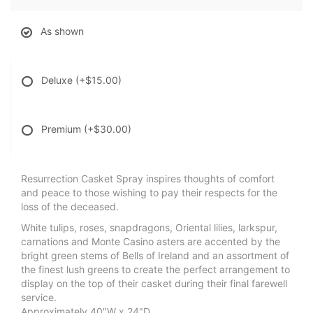
As shown
Deluxe
(+$15.00)
Premium
(+$30.00)
Resurrection Casket Spray inspires thoughts of comfort
and peace to those wishing to pay their respects for the
loss of the deceased.
White tulips, roses, snapdragons, Oriental lilies, larkspur,
carnations and Monte Casino asters are accented by the
bright green stems of Bells of Ireland and an assortment of
the finest lush greens to create the perfect arrangement to
display on the top of their casket during their final farewell
service.
Approximately 40"W x 24"D.