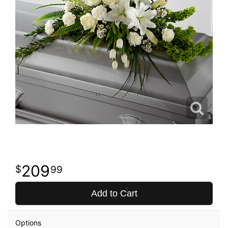
209
99
Add to Cart
Options