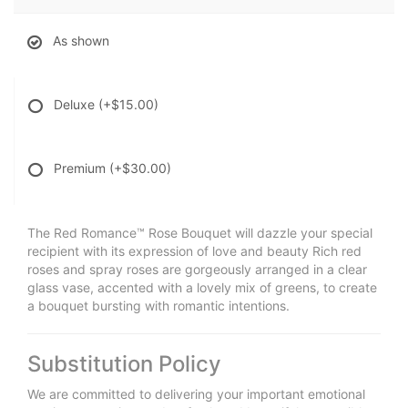
As shown
Deluxe
(+$15.00)
Premium
(+$30.00)
The Red Romance™ Rose Bouquet will dazzle your special
recipient with its expression of love and beauty Rich red
roses and spray roses are gorgeously arranged in a clear
glass vase, accented with a lovely mix of greens, to create
a bouquet bursting with romantic intentions.
Substitution Policy
We are committed to delivering your important emotional