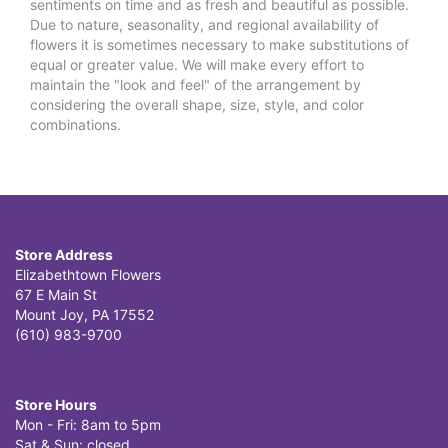
sentiments on time and as fresh and beautiful as possible.
Due to nature, seasonality, and regional availability of
flowers it is sometimes necessary to make substitutions of
equal or greater value. We will make every effort to
maintain the "look and feel" of the arrangement by
considering the overall shape, size, style, and color
combinations.
Store Address
Elizabethtown Flowers
67 E Main St
Mount Joy, PA 17552
(610) 983-9700
Store Hours
Mon - Fri: 8am to 5pm
Sat & Sun: closed