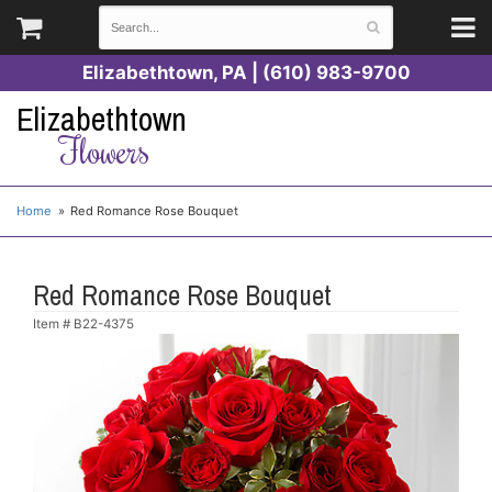
Elizabethtown, PA | (610) 983-9700
Elizabethtown
Flowers
Home
Red Romance Rose Bouquet
Red Romance Rose Bouquet
Item #
B22-4375