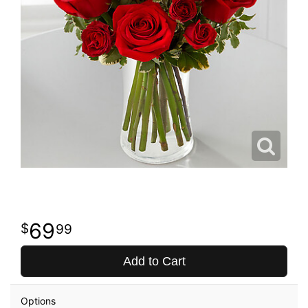
69
99
Add to Cart
Options