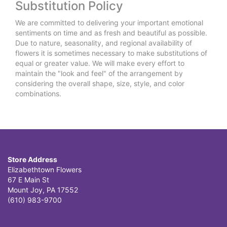
Substitution Policy
We are committed to delivering your important emotional
sentiments on time and as fresh and beautiful as possible.
Due to nature, seasonality, and regional availability of
flowers it is sometimes necessary to make substitutions of
equal or greater value. We will make every effort to
maintain the "look and feel" of the arrangement by
considering the overall shape, size, style, and color
combinations.
Store Address
Elizabethtown Flowers
67 E Main St
Mount Joy, PA 17552
(610) 983-9700