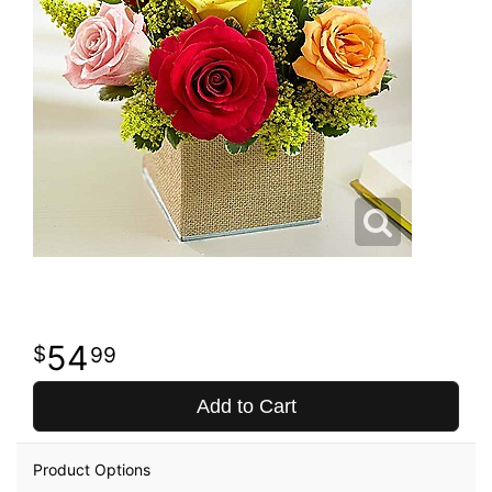
54
99
Add to Cart
Product Options