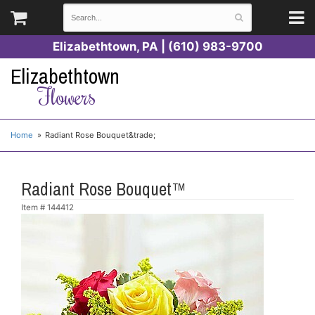
Elizabethtown, PA | (610) 983-9700
Elizabethtown
Flowers
Home
Radiant Rose Bouquet&trade;
Radiant Rose Bouquet™
Item #
144412