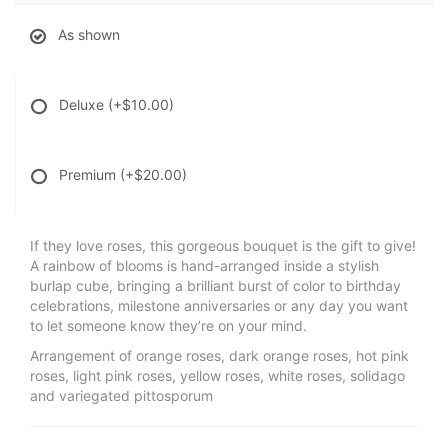
As shown
Deluxe
(+$10.00)
Premium
(+$20.00)
If they love roses, this gorgeous bouquet is the gift to give!
A rainbow of blooms is hand-arranged inside a stylish
burlap cube, bringing a brilliant burst of color to birthday
celebrations, milestone anniversaries or any day you want
to let someone know they’re on your mind.
Arrangement of orange roses, dark orange roses, hot pink
roses, light pink roses, yellow roses, white roses, solidago
and variegated pittosporum