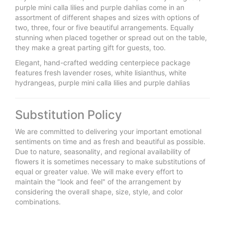
purple mini calla lilies and purple dahlias come in an
assortment of different shapes and sizes with options of
two, three, four or five beautiful arrangements. Equally
stunning when placed together or spread out on the table,
they make a great parting gift for guests, too.
Elegant, hand-crafted wedding centerpiece package
features fresh lavender roses, white lisianthus, white
hydrangeas, purple mini calla lilies and purple dahlias
Substitution Policy
We are committed to delivering your important emotional
sentiments on time and as fresh and beautiful as possible.
Due to nature, seasonality, and regional availability of
flowers it is sometimes necessary to make substitutions of
equal or greater value. We will make every effort to
maintain the "look and feel" of the arrangement by
considering the overall shape, size, style, and color
combinations.