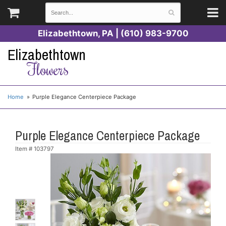
Elizabethtown, PA | (610) 983-9700
Elizabethtown
Flowers
Home
Purple Elegance Centerpiece Package
Purple Elegance Centerpiece Package
Item #
103797