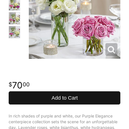
70
00
Add to Cart
In rich shades of purple and white, our Purple Elegance
centerpiece collection sets the scene for an unforgettable
day. Lavender roses, white lisianthus, white hydrangeas,