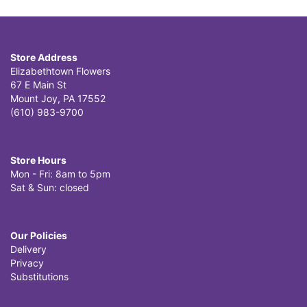
Store Address
Elizabethtown Flowers
67 E Main St
Mount Joy, PA 17552
(610) 983-9700
Store Hours
Mon - Fri: 8am to 5pm
Sat & Sun: closed
Our Policies
Delivery
Privacy
Substitutions