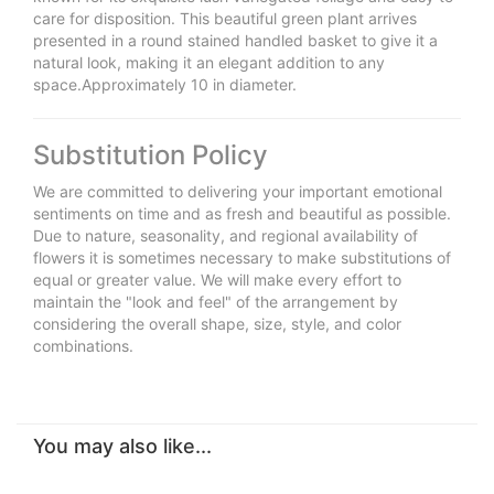
care for disposition. This beautiful green plant arrives
presented in a round stained handled basket to give it a
natural look, making it an elegant addition to any
space.Approximately 10 in diameter.
Substitution Policy
We are committed to delivering your important emotional
sentiments on time and as fresh and beautiful as possible.
Due to nature, seasonality, and regional availability of
flowers it is sometimes necessary to make substitutions of
equal or greater value. We will make every effort to
maintain the "look and feel" of the arrangement by
considering the overall shape, size, style, and color
combinations.
You may also like...