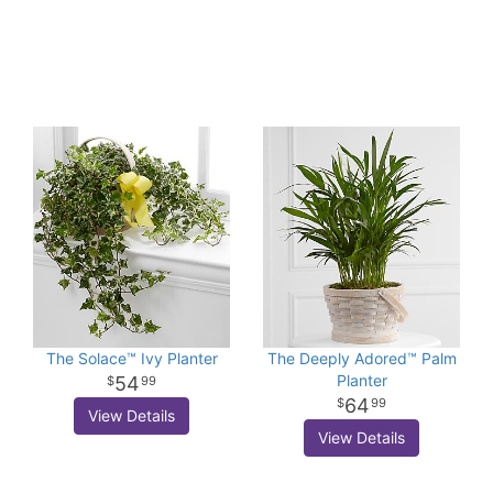
The Solace™ Ivy Planter
The Deeply Adored™ Palm
Planter
54
99
64
99
View Details
View Details