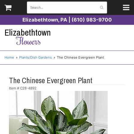
Elizabethtown, PA | (610) 983-9700
Elizabethtown
Flowers
Home
Plants/Dish Gardens
The Chinese Evergreen Plant
The Chinese Evergreen Plant
Item #
C28-4892