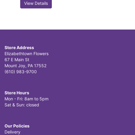
View Details
Store Address
Elizabethtown Flowers
67 E Main St
Mount Joy, PA 17552
(610) 983-9700
Store Hours
Mon - Fri: 8am to 5pm
Sat & Sun: closed
Our Policies
Delivery