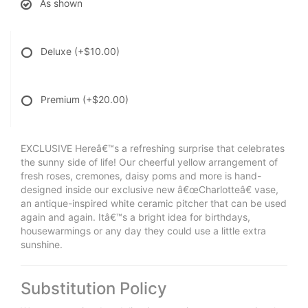
As shown
Deluxe
(+$10.00)
Premium
(+$20.00)
EXCLUSIVE Hereâ€™s a refreshing surprise that celebrates
the sunny side of life! Our cheerful yellow arrangement of
fresh roses, cremones, daisy poms and more is hand-
designed inside our exclusive new â€œCharlotteâ€ vase,
an antique-inspired white ceramic pitcher that can be used
again and again. Itâ€™s a bright idea for birthdays,
housewarmings or any day they could use a little extra
sunshine.
Substitution Policy