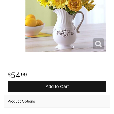
54
99
Add to Cart
Product Options