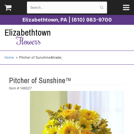
Elizabethtown, PA | (610) 983-9700
Elizabethtown
Flowers
Home
Pitcher of Sunshine&trade;
Pitcher of Sunshine™
Item #
146627