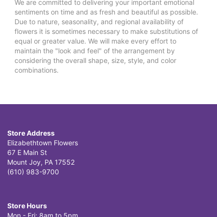
We are committed to delivering your important emotional
sentiments on time and as fresh and beautiful as possible.
Due to nature, seasonality, and regional availability of
flowers it is sometimes necessary to make substitutions of
equal or greater value. We will make every effort to
maintain the "look and feel" of the arrangement by
considering the overall shape, size, style, and color
combinations.
Store Address
Elizabethtown Flowers
67 E Main St
Mount Joy, PA 17552
(610) 983-9700
Store Hours
Mon - Fri: 8am to 5pm