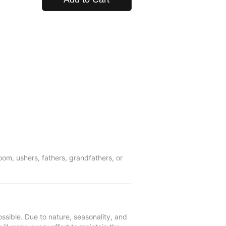
om, ushers, fathers, grandfathers, or
ssible. Due to nature, seasonality, and