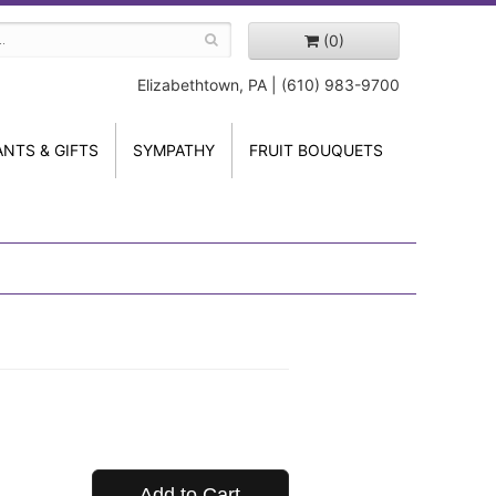
(0)
Elizabethtown, PA | (610) 983-9700
ANTS & GIFTS
SYMPATHY
FRUIT BOUQUETS
Add to Cart