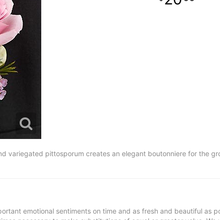
d variegated pittosporum creates an elegant boutonniere for the gro
ortant emotional sentiments on time and as fresh and beautiful as po