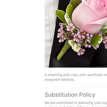
A charming pink rose, pink waxflower an
treasured relatives.
Substitution Policy
We are committed to delivering your imp