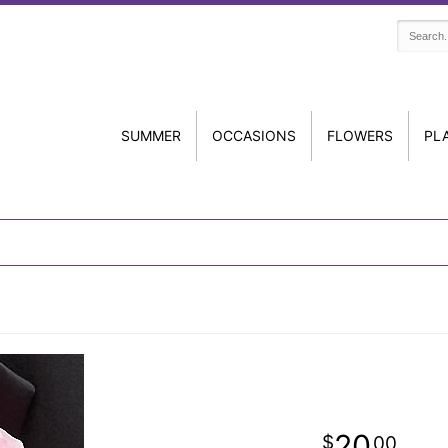
SUMMER
OCCASIONS
FLOWERS
PL
20
00