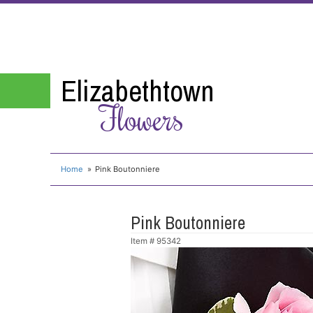
Elizabethtown
Flowers
Home
Pink Boutonniere
Pink Boutonniere
Item #
95342