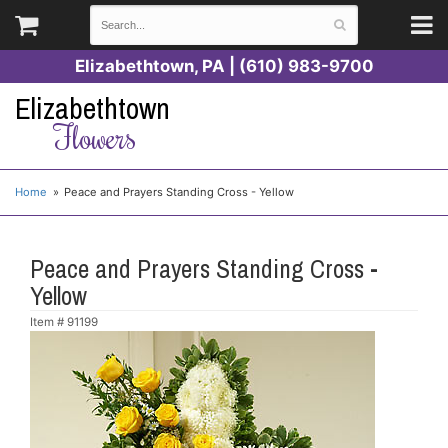
Elizabethtown, PA | (610) 983-9700
Elizabethtown
Flowers
Home
Peace and Prayers Standing Cross - Yellow
Peace and Prayers Standing Cross -
Yellow
Item #
91199