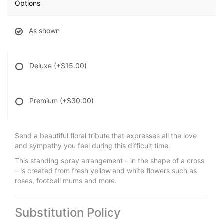
Options
As shown
Deluxe
(+$15.00)
Premium
(+$30.00)
Send a beautiful floral tribute that expresses all the love
and sympathy you feel during this difficult time.
This standing spray arrangement – in the shape of a cross
– is created from fresh yellow and white flowers such as
roses, football mums and more.
Substitution Policy