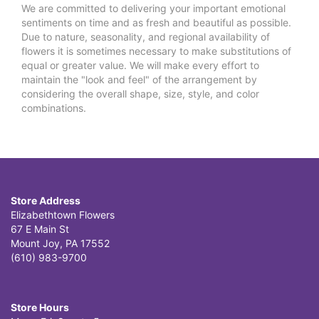
We are committed to delivering your important emotional
sentiments on time and as fresh and beautiful as possible.
Due to nature, seasonality, and regional availability of
flowers it is sometimes necessary to make substitutions of
equal or greater value. We will make every effort to
maintain the "look and feel" of the arrangement by
considering the overall shape, size, style, and color
combinations.
Store Address
Elizabethtown Flowers
67 E Main St
Mount Joy, PA 17552
(610) 983-9700
Store Hours