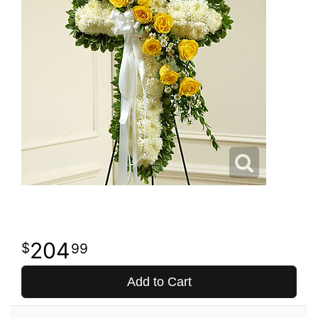
204
99
Add to Cart