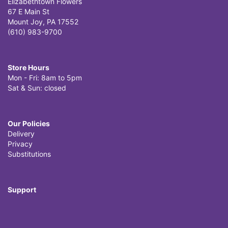
Elizabethtown Flowers
67 E Main St
Mount Joy, PA 17552
(610) 983-9700
Store Hours
Mon - Fri: 8am to 5pm
Sat & Sun: closed
Our Policies
Delivery
Privacy
Substitutions
Support