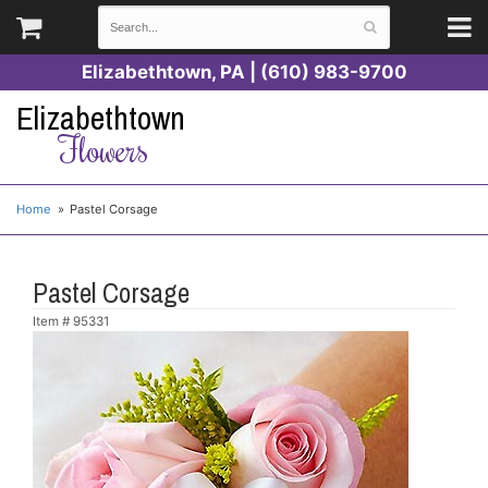
Elizabethtown, PA | (610) 983-9700
Elizabethtown
Flowers
Home
Pastel Corsage
Pastel Corsage
Item #
95331