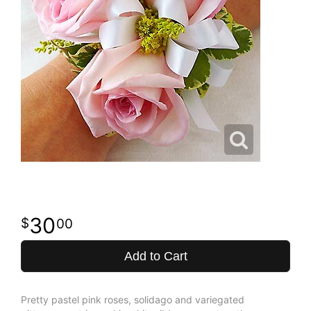
30
00
Add to Cart
Pretty pastel pink roses, solidago and variegated