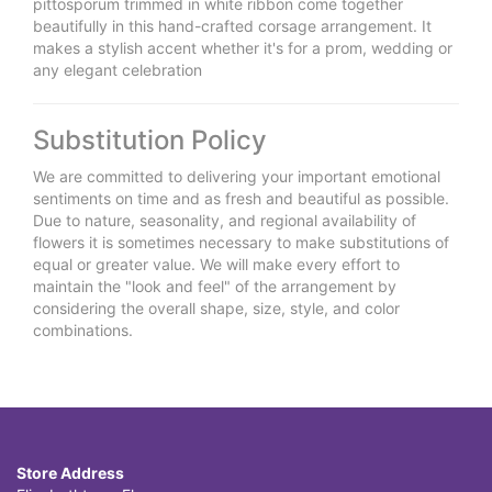
pittosporum trimmed in white ribbon come together
beautifully in this hand-crafted corsage arrangement. It
makes a stylish accent whether it's for a prom, wedding or
any elegant celebration
Substitution Policy
We are committed to delivering your important emotional
sentiments on time and as fresh and beautiful as possible.
Due to nature, seasonality, and regional availability of
flowers it is sometimes necessary to make substitutions of
equal or greater value. We will make every effort to
maintain the "look and feel" of the arrangement by
considering the overall shape, size, style, and color
combinations.
Store Address