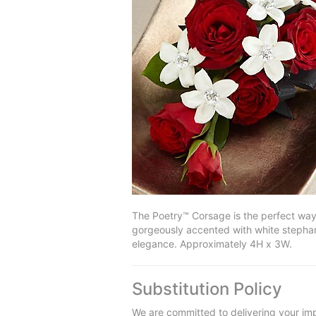
The Poetry™ Corsage is the perfect way 
gorgeously accented with white stephano
elegance. Approximately 4H x 3W.
Substitution Policy
We are committed to delivering your imp