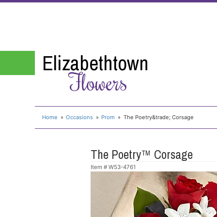
Elizabethtown
Flowers
Home
Occasions
Prom
The Poetry&trade; Corsage
The Poetry™ Corsage
Item #
W53-4761