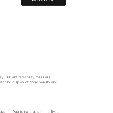
 Brilliant red spray roses are
tching display of floral beauty and
ssible. Due to nature, seasonality, and