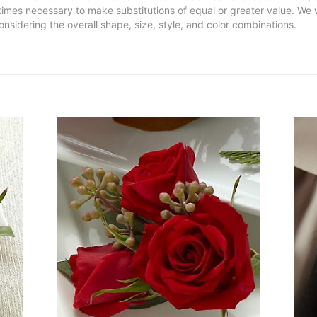
metimes necessary to make substitutions of equal or greater value. We 
nsidering the overall shape, size, style, and color combinations.