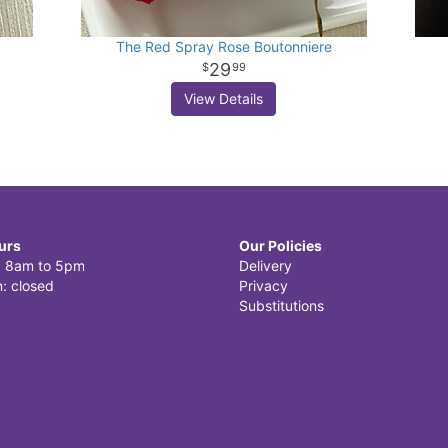
The Red Spray Rose Boutonniere
29
99
View Details
urs
Our Policies
i: 8am to 5pm
Delivery
: closed
Privacy
Substitutions