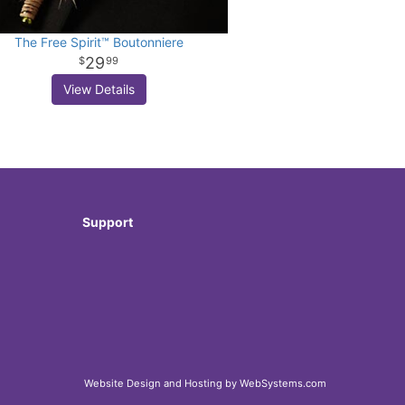
The Free Spirit™ Boutonniere
29
99
View Details
Support
Website Design and Hosting by WebSystems.com