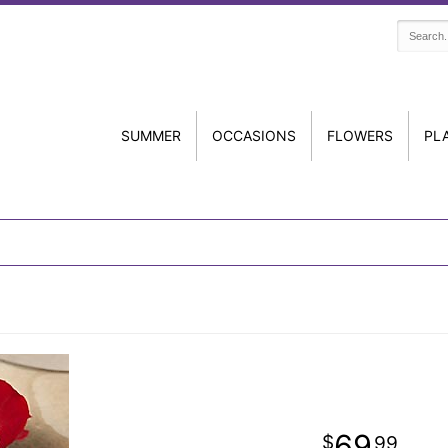
SUMMER
OCCASIONS
FLOWERS
PL
69
99