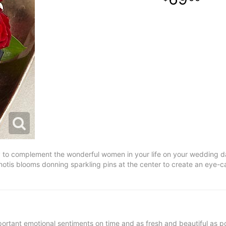
to complement the wonderful women in your life on your wedding day.
tis blooms donning sparkling pins at the center to create an eye-ca
ortant emotional sentiments on time and as fresh and beautiful as po