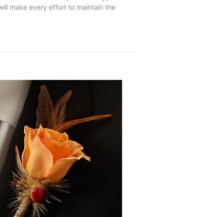
will make every effort to maintain the