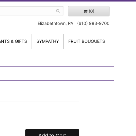
(0)
Elizabethtown, PA | (610) 983-9700
ANTS & GIFTS
SYMPATHY
FRUIT BOUQUETS
Add to Cart