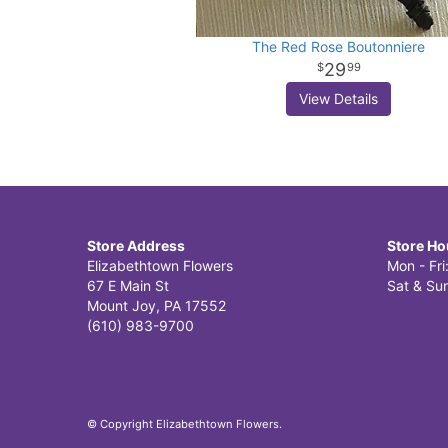
The Red Rose Boutonniere
29
99
View Details
Store Address
Store Ho
Elizabethtown Flowers
Mon - Fr
67 E Main St
Sat & Sun
Mount Joy, PA 17552
(610) 983-9700
© Copyright Elizabethtown Flowers.