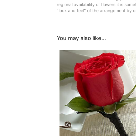
regional availability of flowers it is so
"look and feel" of the arrangement by co
You may also like...