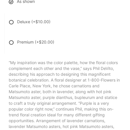
As shown
Deluxe
(+$10.00)
Premium
(+$20.00)
“My inspiration was the color palette, how the floral colors
complement each other and the vase,” says Phil DeVito,
describing his approach to designing this magnificent
botanical celebration. A floral designer at 1-800-Flowers in
Carle Place, New York, he chose carnations and
Matsumoto aster, both in lavender, along with hot pink
Matsumoto aster, purple dianthus, bupleurum and statice
to craft a truly original arrangement. “Purple is a very
popular color right now,” continues Phil, making this on-
trend floral creation ideal for many different gifting
opportunities. Arrangement of lavender carnations,
lavender Matsumoto asters, hot pink Matsumoto asters,