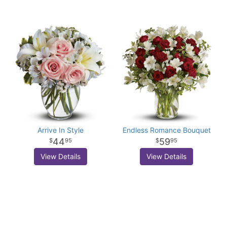
Arrive In Style
Endless Romance Bouquet
44
59
95
95
View Details
View Details