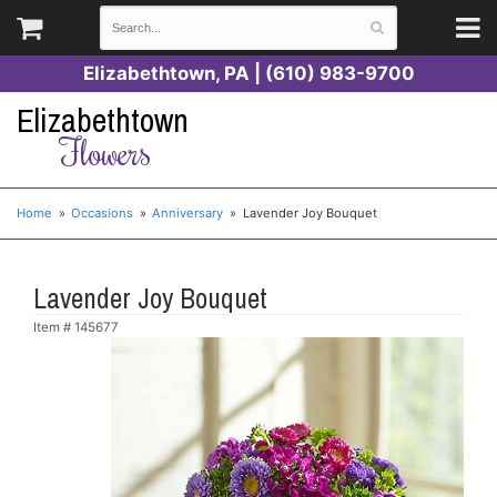
Elizabethtown, PA | (610) 983-9700
Elizabethtown
Flowers
Home
Occasions
Anniversary
Lavender Joy Bouquet
Lavender Joy Bouquet
Item #
145677