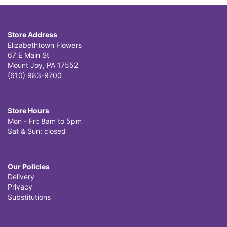
Store Address
Elizabethtown Flowers
67 E Main St
Mount Joy, PA 17552
(610) 983-9700
Store Hours
Mon - Fri: 8am to 5pm
Sat & Sun: closed
Our Policies
Delivery
Privacy
Substitutions