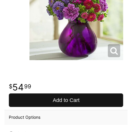
54
99
Add to Cart
Product Options