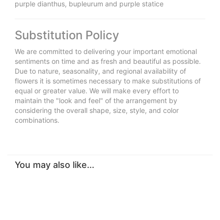
purple dianthus, bupleurum and purple statice
Substitution Policy
We are committed to delivering your important emotional
sentiments on time and as fresh and beautiful as possible.
Due to nature, seasonality, and regional availability of
flowers it is sometimes necessary to make substitutions of
equal or greater value. We will make every effort to
maintain the "look and feel" of the arrangement by
considering the overall shape, size, style, and color
combinations.
You may also like...