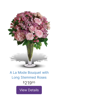
A La Mode Bouquet with
Long Stemmed Roses
219
95
View Details