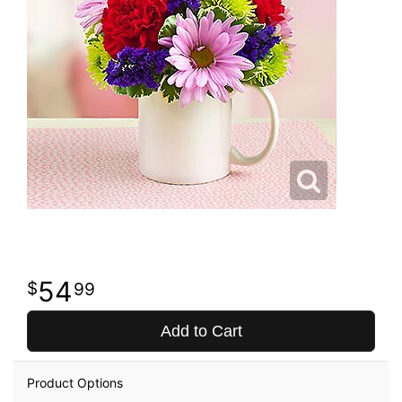
54
99
Add to Cart
Product Options