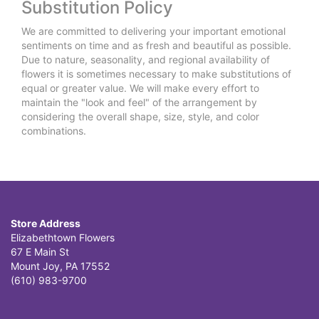
Substitution Policy
We are committed to delivering your important emotional
sentiments on time and as fresh and beautiful as possible.
Due to nature, seasonality, and regional availability of
flowers it is sometimes necessary to make substitutions of
equal or greater value. We will make every effort to
maintain the "look and feel" of the arrangement by
considering the overall shape, size, style, and color
combinations.
Store Address
Elizabethtown Flowers
67 E Main St
Mount Joy, PA 17552
(610) 983-9700