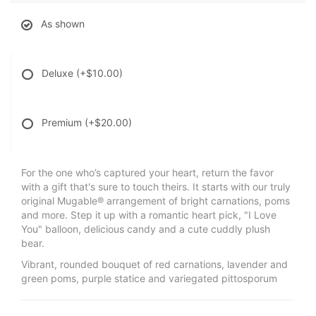
As shown
Deluxe
(+$10.00)
Premium
(+$20.00)
For the one who’s captured your heart, return the favor
with a gift that's sure to touch theirs. It starts with our truly
original Mugable® arrangement of bright carnations, poms
and more. Step it up with a romantic heart pick, "I Love
You" balloon, delicious candy and a cute cuddly plush
bear.
Vibrant, rounded bouquet of red carnations, lavender and
green poms, purple statice and variegated pittosporum