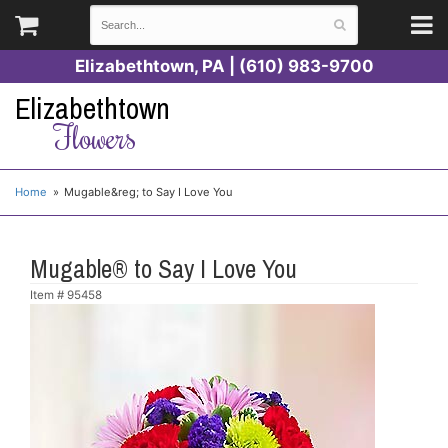
Elizabethtown, PA | (610) 983-9700
Elizabethtown
Flowers
Home
Mugable&reg; to Say I Love You
Mugable® to Say I Love You
Item #
95458