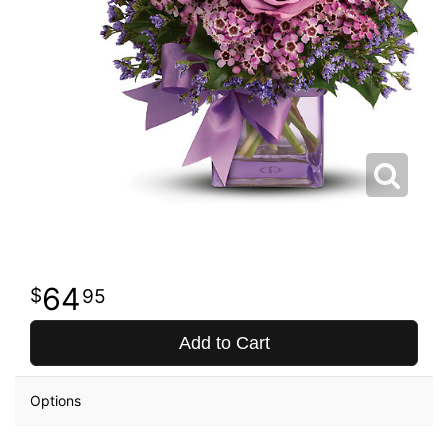
64
95
Add to Cart
Options