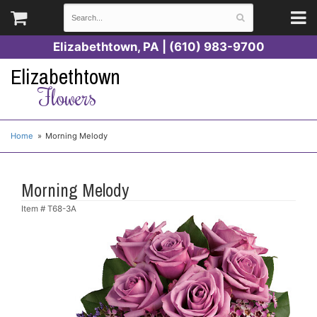
Elizabethtown, PA | (610) 983-9700
Elizabethtown
Flowers
Home
Morning Melody
Morning Melody
Item #
T68-3A