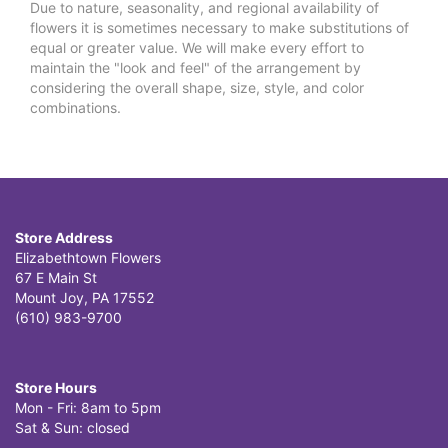
Due to nature, seasonality, and regional availability of
flowers it is sometimes necessary to make substitutions of
equal or greater value. We will make every effort to
maintain the "look and feel" of the arrangement by
considering the overall shape, size, style, and color
combinations.
Store Address
Elizabethtown Flowers
67 E Main St
Mount Joy, PA 17552
(610) 983-9700
Store Hours
Mon - Fri: 8am to 5pm
Sat & Sun: closed