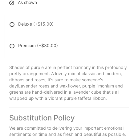
As shown
Deluxe
(+$15.00)
Premium
(+$30.00)
Shades of purple are in perfect harmony in this profoundly
pretty arrangement. A lovely mix of classic and modern,
ribbons and roses, it's sure to make someone's
day!Lavender roses and waxflower, purple limonium and
greens are hand-delivered in a lavender cube that's all
wrapped up with a vibrant purple taffeta ribbon.
Substitution Policy
We are committed to delivering your important emotional
sentiments on time and as fresh and beautiful as possible.