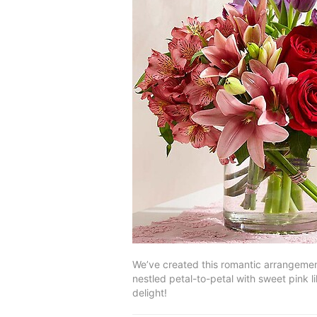
We’ve created this romantic arrangement
nestled petal-to-petal with sweet pink li
delight!