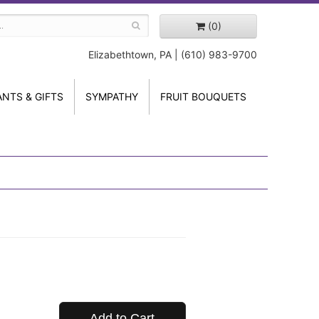
(0)
Elizabethtown, PA | (610) 983-9700
ANTS & GIFTS
SYMPATHY
FRUIT BOUQUETS
Add to Cart