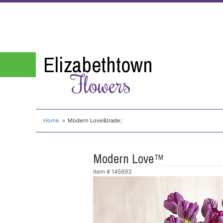
Elizabethtown
Flowers
Home
Modern Love&trade;
Modern Love™
Item #
145693