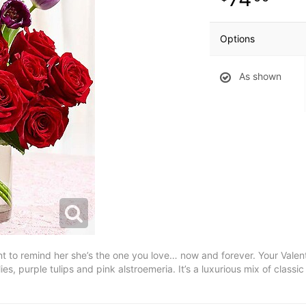
Options
As shown
 to remind her she’s the one you love… now and forever. Your Valentin
lies, purple tulips and pink alstroemeria. It’s a luxurious mix of clas