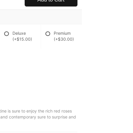
Deluxe
Premium
(+$15.00)
(+$30.00)
e is sure to enjoy the rich red roses
sic and contemporary sure to surprise and