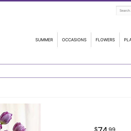
SUMMER
OCCASIONS
FLOWERS
PL
74
99