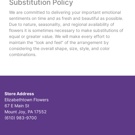
Substitution Policy
We are committed to delivering your important emotional
sentiments on time and as fresh and beautiful as possible.
Due to nature, seasonality, and regional availability of
flowers it is sometimes necessary to make substitutions of
equal or greater value. We will make every effort to
maintain the "look and feel" of the arrangement by
considering the overall shape, size, style, and color
combinations.
Store Address
Elizabethtown Flowers
67 E Main St
Mount Joy, PA 17552
(610) 983-9700