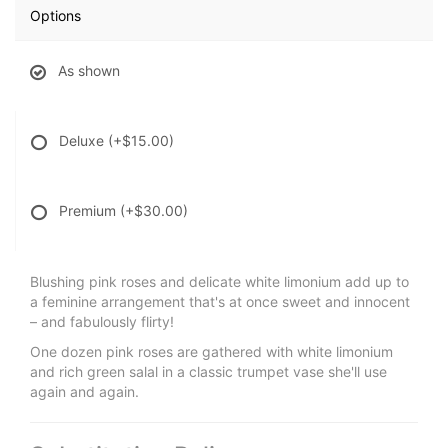
Options
As shown
Deluxe
(+$15.00)
Premium
(+$30.00)
Blushing pink roses and delicate white limonium add up to
a feminine arrangement that's at once sweet and innocent
– and fabulously flirty!
One dozen pink roses are gathered with white limonium
and rich green salal in a classic trumpet vase she'll use
again and again.