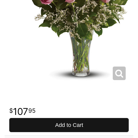
107
95
Add to Cart