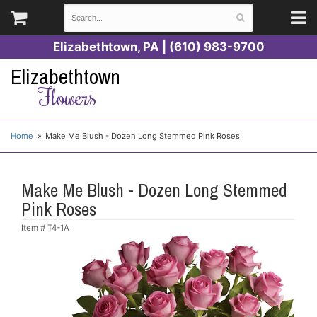
Elizabethtown, PA | (610) 983-9700
Elizabethtown
Flowers
Home
Make Me Blush - Dozen Long Stemmed Pink Roses
Make Me Blush - Dozen Long Stemmed
Pink Roses
Item #
T4-1A