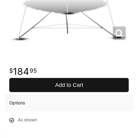
184
95
Add to Cart
Options
As shown