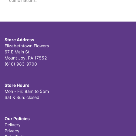
combinations.
Store Address
Elizabethtown Flowers
67 E Main St
Mount Joy, PA 17552
(610) 983-9700
Store Hours
Mon - Fri: 8am to 5pm
Sat & Sun: closed
Our Policies
Delivery
Privacy