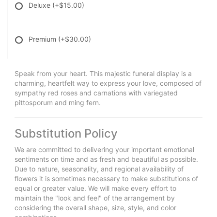
Deluxe
(+$15.00)
Premium
(+$30.00)
Speak from your heart. This majestic funeral display is a
charming, heartfelt way to express your love, composed of
sympathy red roses and carnations with variegated
pittosporum and ming fern.
Substitution Policy
We are committed to delivering your important emotional
sentiments on time and as fresh and beautiful as possible.
Due to nature, seasonality, and regional availability of
flowers it is sometimes necessary to make substitutions of
equal or greater value. We will make every effort to
maintain the "look and feel" of the arrangement by
considering the overall shape, size, style, and color