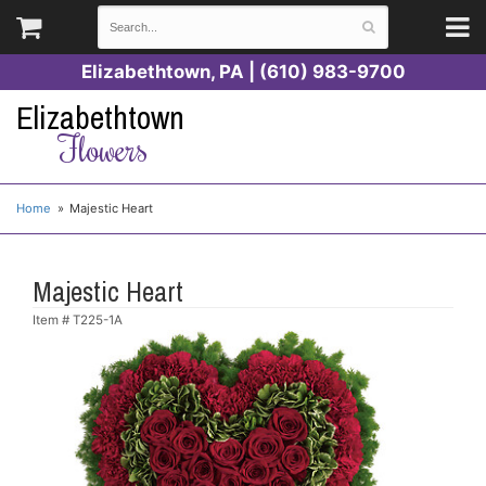
Elizabethtown, PA | (610) 983-9700
Elizabethtown
Flowers
Home
Majestic Heart
Majestic Heart
Item #
T225-1A