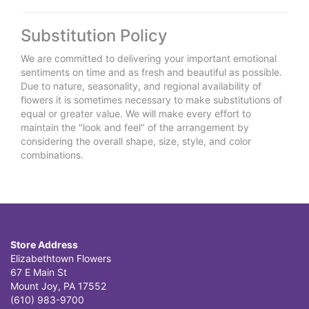
Substitution Policy
We are committed to delivering your important emotional
sentiments on time and as fresh and beautiful as possible.
Due to nature, seasonality, and regional availability of
flowers it is sometimes necessary to make substitutions of
equal or greater value. We will make every effort to
maintain the "look and feel" of the arrangement by
considering the overall shape, size, style, and color
combinations.
Store Address
Elizabethtown Flowers
67 E Main St
Mount Joy, PA 17552
(610) 983-9700