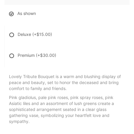
As shown
Deluxe
(+$15.00)
Premium
(+$30.00)
Lovely Tribute Bouquet is a warm and blushing display of
peace and beauty, set to honor the deceased and bring
comfort to family and friends.
Pink gladiolus, pale pink roses, pink spray roses, pink
Asiatic liles and an assortment of lush greens create a
sophisticated arrangement seated in a clear glass
gathering vase, symbolizing your heartfelt love and
sympathy.