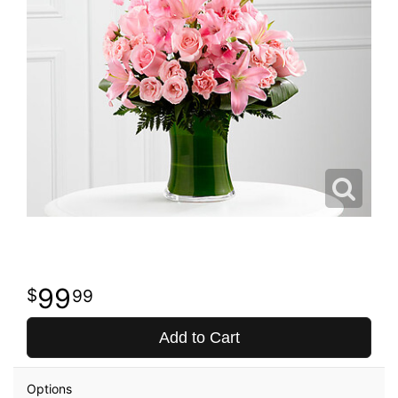
99
99
Add to Cart
Options