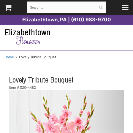
Elizabethtown, PA | (610) 983-9700
Elizabethtown
Flowers
Home
Lovely Tribute Bouquet
Lovely Tribute Bouquet
Item #
S20-4482