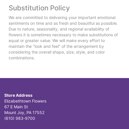
Substitution Policy
We are committed to delivering your important emotional
sentiments on time and as fresh and beautiful as possible.
Due to nature, seasonality, and regional availability of
flowers it is sometimes necessary to make substitutions of
equal or greater value. We will make every effort to
maintain the "look and feel" of the arrangement by
considering the overall shape, size, style, and color
combinations.
Store Address
Elizabethtown Flowers
67 E Main St
Mount Joy, PA 17552
(610) 983-9700