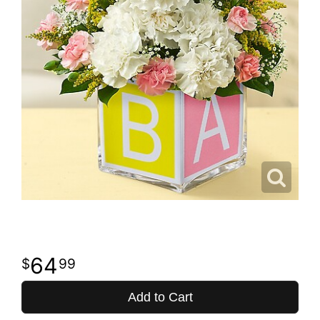
64
99
Add to Cart