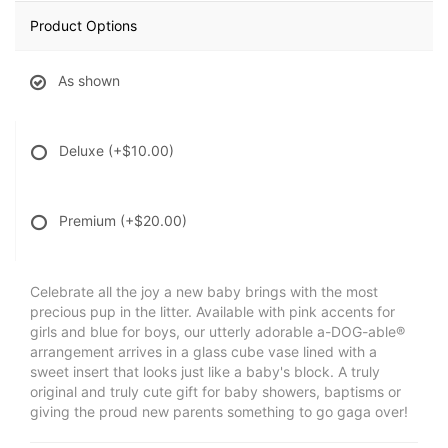
Product Options
As shown
Deluxe
(+$10.00)
Premium
(+$20.00)
Celebrate all the joy a new baby brings with the most
precious pup in the litter. Available with pink accents for
girls and blue for boys, our utterly adorable a-DOG-able®
arrangement arrives in a glass cube vase lined with a
sweet insert that looks just like a baby's block. A truly
original and truly cute gift for baby showers, baptisms or
giving the proud new parents something to go gaga over!