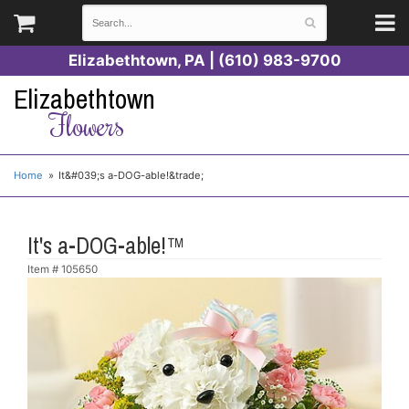
Elizabethtown, PA | (610) 983-9700
Elizabethtown
Flowers
Home
It&#039;s a-DOG-able!&trade;
It's a-DOG-able!™
Item #
105650