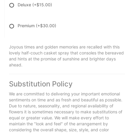
Deluxe
(+$15.00)
Premium
(+$30.00)
Joyous times and golden memories are recalled with this
lovely half-couch casket spray that consoles the bereaved
and hints at the promise of sunshine and brighter days
ahead.
Substitution Policy
We are committed to delivering your important emotional
sentiments on time and as fresh and beautiful as possible.
Due to nature, seasonality, and regional availability of
flowers it is sometimes necessary to make substitutions of
equal or greater value. We will make every effort to
maintain the "look and feel" of the arrangement by
considering the overall shape, size, style, and color