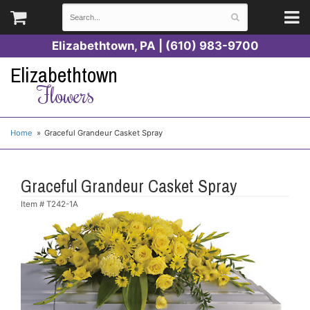
Elizabethtown, PA | (610) 983-9700
Elizabethtown
Flowers
Home
Graceful Grandeur Casket Spray
Graceful Grandeur Casket Spray
Item #
T242-1A