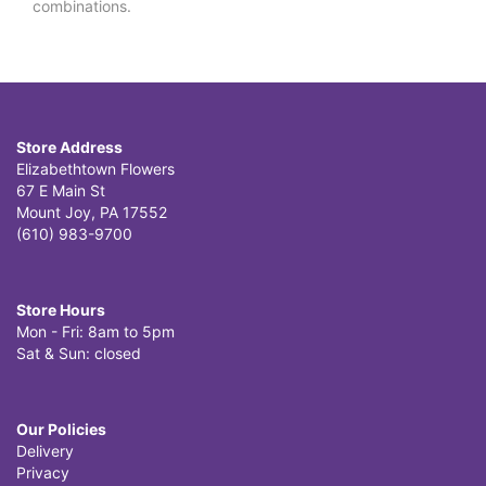
combinations.
Store Address
Elizabethtown Flowers
67 E Main St
Mount Joy, PA 17552
(610) 983-9700
Store Hours
Mon - Fri: 8am to 5pm
Sat & Sun: closed
Our Policies
Delivery
Privacy