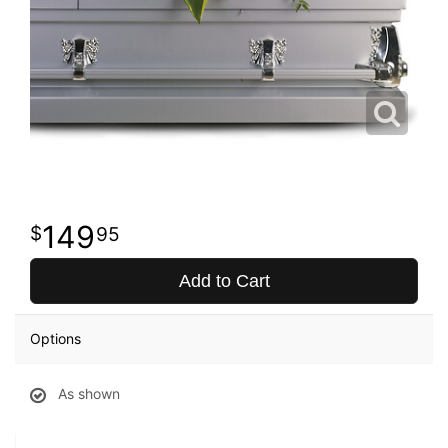
149
95
Add to Cart
Options
As shown