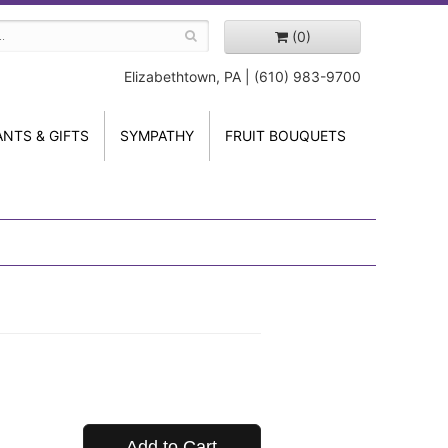
(0)
Elizabethtown, PA | (610) 983-9700
ANTS & GIFTS
SYMPATHY
FRUIT BOUQUETS
Add to Cart