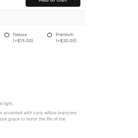
Deluxe
Premium
(+$15.00)
(+$30.00)
 light.
ns accented with curly willow branches
us grace to honor the life of the