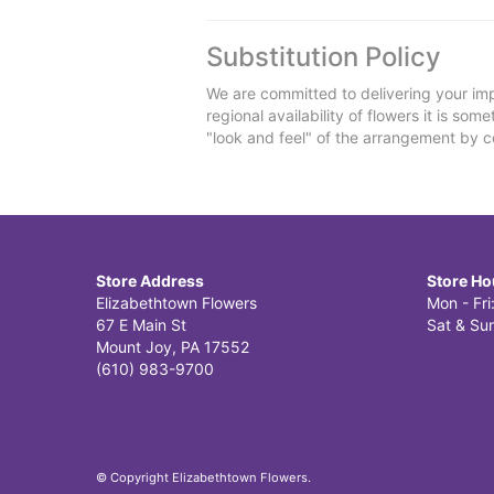
Substitution Policy
We are committed to delivering your imp
regional availability of flowers it is so
"look and feel" of the arrangement by co
Store Address
Store Ho
Elizabethtown Flowers
Mon - Fr
67 E Main St
Sat & Sun
Mount Joy, PA 17552
(610) 983-9700
© Copyright Elizabethtown Flowers.