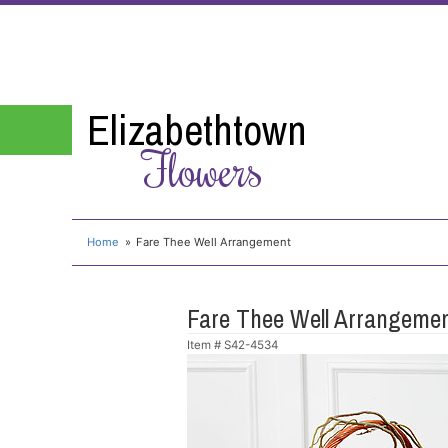
Elizabethtown
Flowers
Home
Fare Thee Well Arrangement
Fare Thee Well Arrangeme
Item #
S42-4534