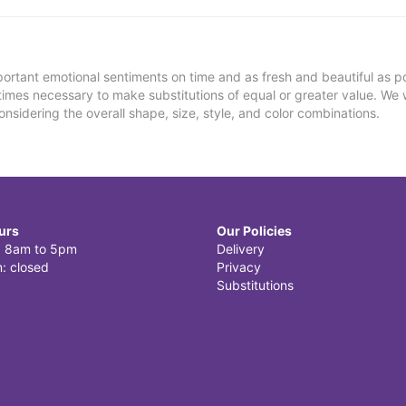
ortant emotional sentiments on time and as fresh and beautiful as po
metimes necessary to make substitutions of equal or greater value. We 
nsidering the overall shape, size, style, and color combinations.
urs
Our Policies
i: 8am to 5pm
Delivery
: closed
Privacy
Substitutions