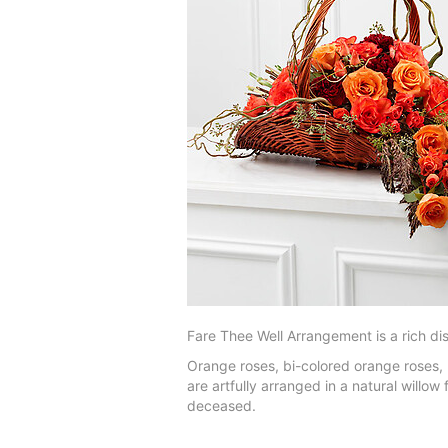
Fare Thee Well Arrangement is a rich dis
Orange roses, bi-colored orange roses, 
are artfully arranged in a natural willo
deceased.