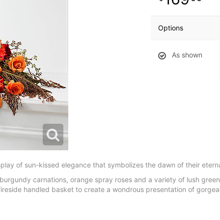
Options
As shown
play of sun-kissed elegance that symbolizes the dawn of their eternal
burgundy carnations, orange spray roses and a variety of lush gree
w fireside handled basket to create a wondrous presentation of gorgeao