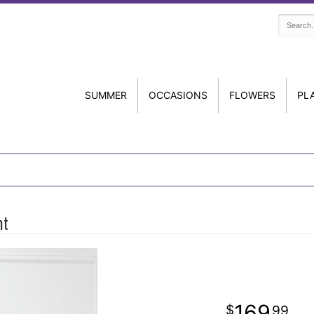
SUMMER
OCCASIONS
FLOWERS
PL
nt
169
99