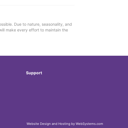
ssible. Due to nature, seasonality, and
will make every effort to maintain the
Support
Website Design and Hosting by WebSystems.com