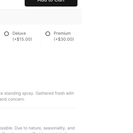
Deluxe
Premium
(+$15.00)
(+$30.00)
te standing spray. Gathered fresh with
 and concern.
ssible. Due to nature, seasonality, and