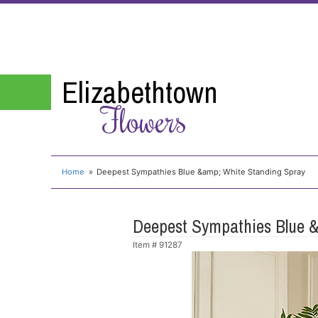
Elizabethtown
Flowers
Home
Deepest Sympathies Blue &amp; White Standing Spray
Deepest Sympathies Blue &
Item #
91287