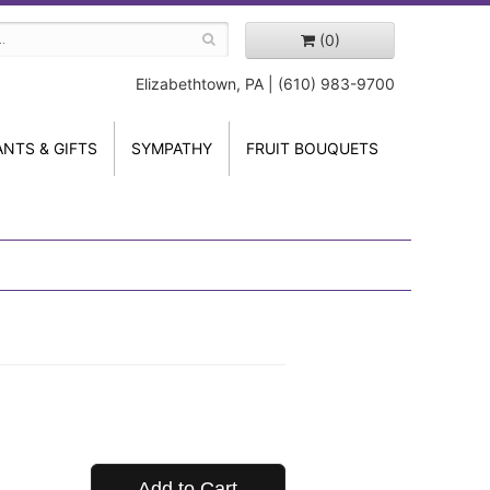
(0)
Elizabethtown, PA | (610) 983-9700
ANTS & GIFTS
SYMPATHY
FRUIT BOUQUETS
Add to Cart