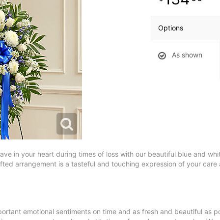
Options
As shown
ve in your heart during times of loss with our beautiful blue and whi
afted arrangement is a tasteful and touching expression of your care
ortant emotional sentiments on time and as fresh and beautiful as po