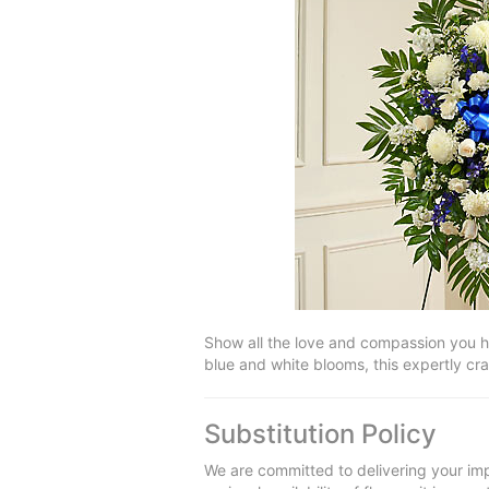
Show all the love and compassion you ha
blue and white blooms, this expertly cr
Substitution Policy
We are committed to delivering your imp