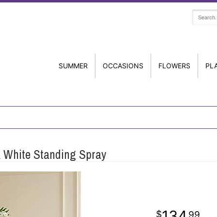
SUMMER
OCCASIONS
FLOWERS
PL
 White Standing Spray
134
99