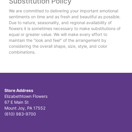
Substitution Policy
We are committed to delivering your important emotional
sentiments on time and as fresh and beautiful as possible.
Due to nature, seasonality, and regional availability of
flowers it is sometimes necessary to make substitutions of
equal or greater value. We will make every effort to
maintain the "look and feel" of the arrangement by
considering the overall shape, size, style, and color
combinations.
Store Address
Elizabethtown Flowers
67 E Main St
Mount Joy, PA 17552
(610) 983-9700