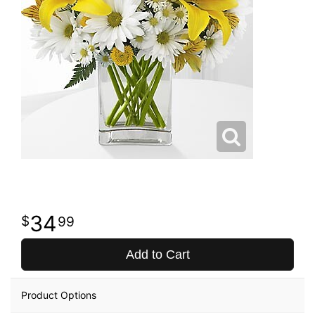
34
99
Add to Cart
Product Options