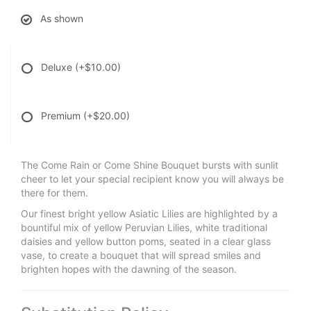
As shown
Deluxe
(+$10.00)
Premium
(+$20.00)
The Come Rain or Come Shine Bouquet bursts with sunlit
cheer to let your special recipient know you will always be
there for them.
Our finest bright yellow Asiatic Lilies are highlighted by a
bountiful mix of yellow Peruvian Lilies, white traditional
daisies and yellow button poms, seated in a clear glass
vase, to create a bouquet that will spread smiles and
brighten hopes with the dawning of the season.