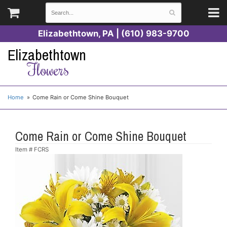
Elizabethtown, PA | (610) 983-9700
Elizabethtown
Flowers
Home
Come Rain or Come Shine Bouquet
Come Rain or Come Shine Bouquet
Item #
FCRS