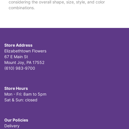
considering the overall shape, size, style, and color
combinations.
Store Address
Elizabethtown Flowers
67 E Main St
Mount Joy, PA 17552
(610) 983-9700
Store Hours
Mon - Fri: 8am to 5pm
Sat & Sun: closed
Our Policies
Delivery