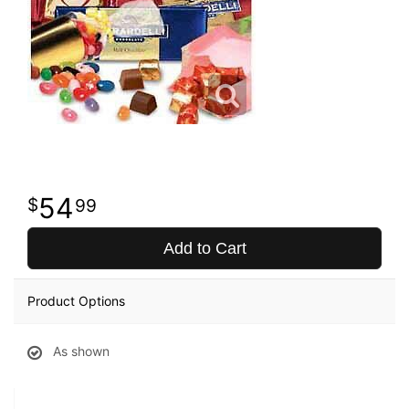
54
99
Add to Cart
Product Options
As shown