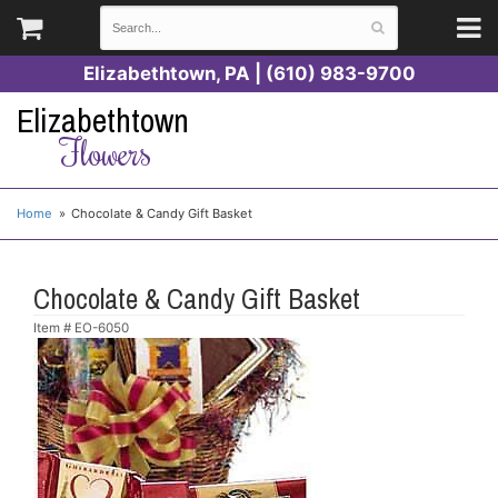
Elizabethtown, PA | (610) 983-9700
Elizabethtown
Flowers
Home
Chocolate & Candy Gift Basket
Chocolate & Candy Gift Basket
Item #
EO-6050