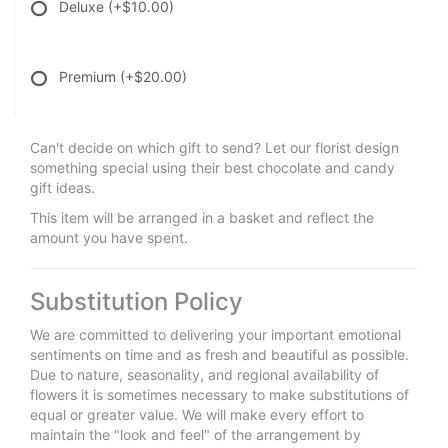
Deluxe
(+$10.00)
Premium
(+$20.00)
Can't decide on which gift to send? Let our florist design
something special using their best chocolate and candy
gift ideas.
This item will be arranged in a basket and reflect the
amount you have spent.
Substitution Policy
We are committed to delivering your important emotional
sentiments on time and as fresh and beautiful as possible.
Due to nature, seasonality, and regional availability of
flowers it is sometimes necessary to make substitutions of
equal or greater value. We will make every effort to
maintain the "look and feel" of the arrangement by